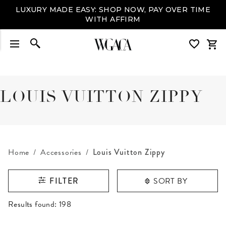
LUXURY MADE EASY: SHOP NOW, PAY OVER TIME
WITH AFFIRM
LOUIS VUITTON ZIPPY
Home
Accessories
Louis Vuitton Zippy
SORT BY
FILTER
RESULTS FOUND
Results found:
198