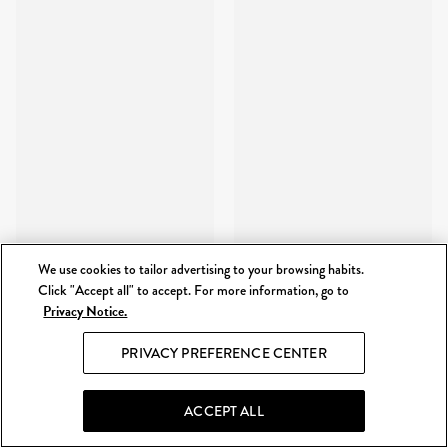
We use cookies to tailor advertising to your browsing habits.
Click "Accept all" to accept. For more information, go to
Privacy Notice.
PRIVACY PREFERENCE CENTER
ACCEPT ALL