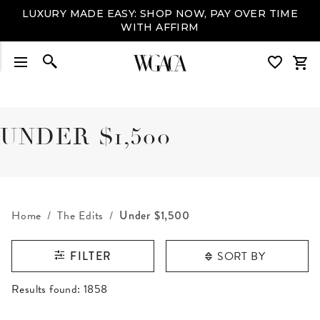
LUXURY MADE EASY: SHOP NOW, PAY OVER TIME
WITH AFFIRM
UNDER $1,500
Home
The Edits
Under $1,500
SORT BY
FILTER
RESULTS FOUND
Results found:
1858