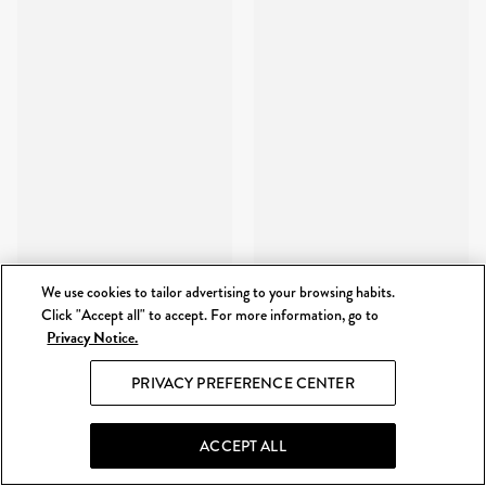
We use cookies to tailor advertising to your browsing habits.
Click "Accept all" to accept. For more information, go to
Privacy Notice.
PRIVACY PREFERENCE CENTER
ACCEPT ALL