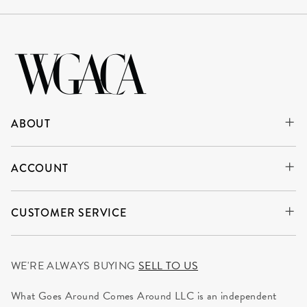
ABOUT
ACCOUNT
CUSTOMER SERVICE
WE'RE ALWAYS BUYING
SELL TO US
What Goes Around Comes Around LLC is an independent