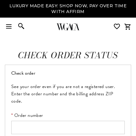
LUXURY MADE EASY: SHOP NOW, PAY OVER TIME
WITH AFFIRM
CHECK ORDER STATUS
Check order
See your order even if you are not a registered user.
Enter the order number and the billing address ZIP
code.
Order number