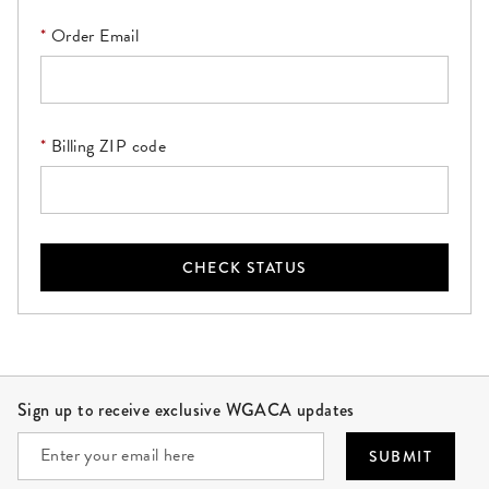
Order Email
Billing ZIP code
CHECK STATUS
Site Footer
Sign up to receive exclusive WGACA updates
SUBMIT