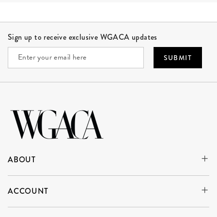
Site Footer
Sign up to receive exclusive WGACA updates
SUBMIT
ABOUT
ACCOUNT