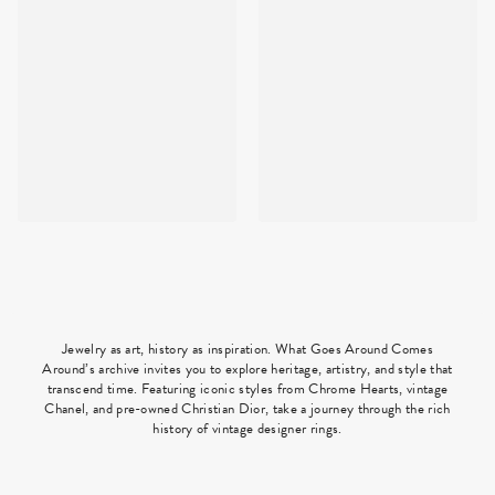
Jewelry as art, history as inspiration. What Goes Around Comes
Around’s archive invites you to explore heritage, artistry, and style that
transcend time. Featuring iconic styles from Chrome Hearts, vintage
Chanel, and pre-owned Christian Dior, take a journey through the rich
history of vintage designer rings.