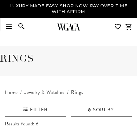
LUXURY MADE EASY: SHOP NOW, PAY OVER TIME
WITH AFFIRM
RINGS
Home
Jewelry & Watches
Rings
SORT BY
FILTER
RESULTS FOUND
Results found:
6