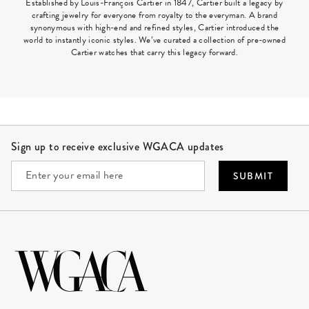
Established by Louis-François Cartier in 1847, Cartier built a legacy by
crafting jewelry for everyone from royalty to the everyman. A brand
synonymous with high-end and refined styles, Cartier introduced the
world to instantly iconic styles. We’ve curated a collection of pre-owned
Cartier watches that carry this legacy forward.
Site Footer
Sign up to receive exclusive WGACA updates
SUBMIT