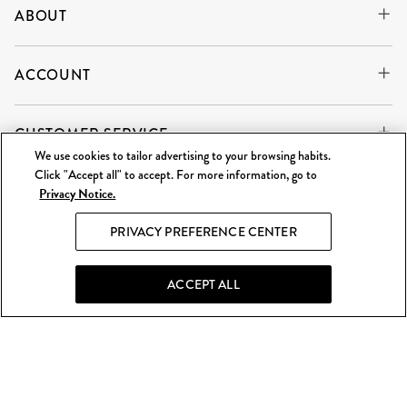
ABOUT
ACCOUNT
CUSTOMER SERVICE
We use cookies to tailor advertising to your browsing habits.
Click "Accept all" to accept. For more information, go to
Privacy Notice.
WE'RE ALWAYS BUYING
SELL TO US
PRIVACY PREFERENCE CENTER
What Goes Around Comes Around LLC is an independent
reseller and is not affiliated with any of the brands we sell.
ACCEPT ALL
©
2026 WGACA. All Rights Reserved.