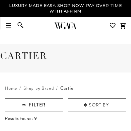
LUXURY MADE EASY: SHOP NOW, PAY OVER TIME
WITH AFFIRM
CARTIER
Home
Shop by Brand
Cartier
SORT BY
FILTER
RESULTS FOUND
Results found:
9