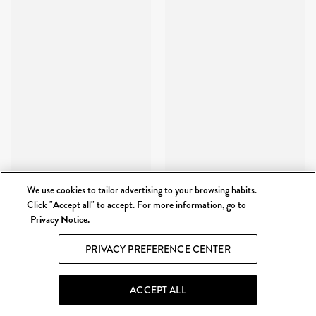
We use cookies to tailor advertising to your browsing habits.
Click "Accept all" to accept. For more information, go to
Privacy Notice.
PRIVACY PREFERENCE CENTER
ACCEPT ALL