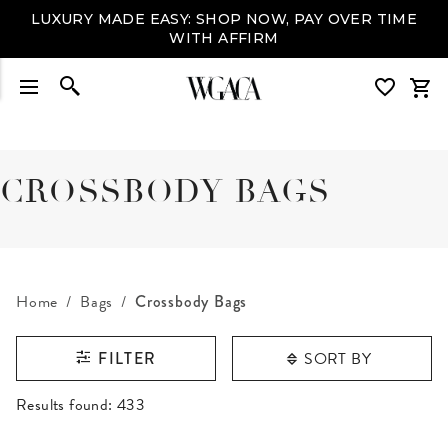
LUXURY MADE EASY: SHOP NOW, PAY OVER TIME
WITH AFFIRM
CROSSBODY BAGS
Home
Bags
Crossbody Bags
SORT BY
FILTER
RESULTS FOUND
Results found:
433