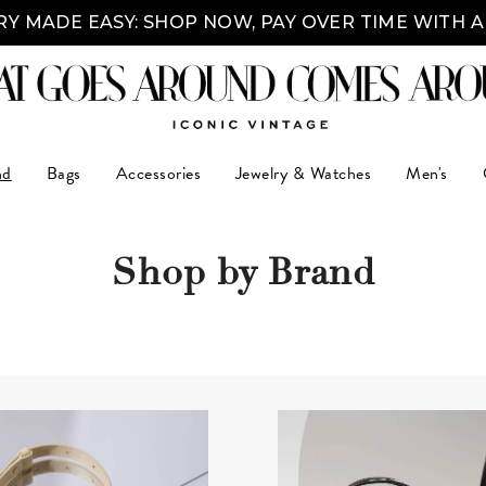
Y MADE EASY: SHOP NOW, PAY OVER TIME WITH 
nd
Bags
Accessories
Jewelry & Watches
Men's
Shop by Brand