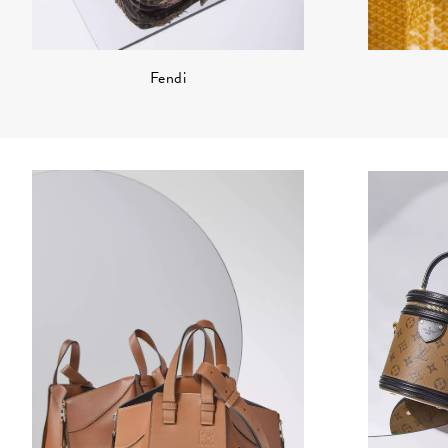
Fendi