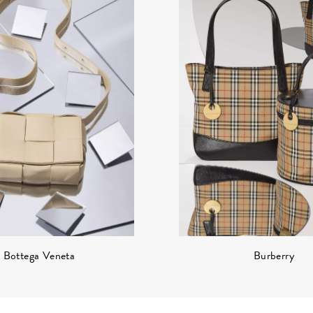
Burberry
Bottega Veneta