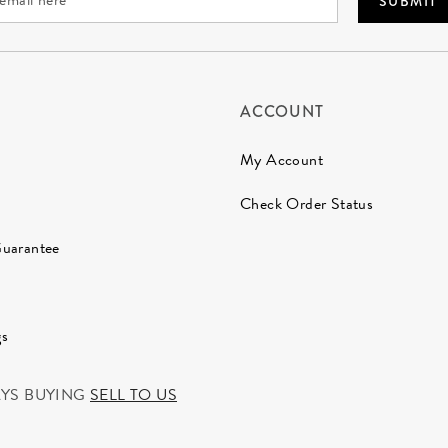
SUBMIT
ACCOUNT
My Account
Check Order Status
Guarantee
gs
AYS BUYING
SELL TO US