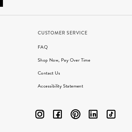
CUSTOMER SERVICE
FAQ
Shop Now, Pay Over Time
Contact Us
Accessibility Statement