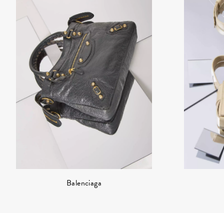
Balenciaga