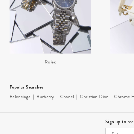
Rolex
Popular Searches
Balenciaga
|
Burberry
|
Chanel
|
Christian Dior
|
Chrome H
Site Footer
Sign up to re