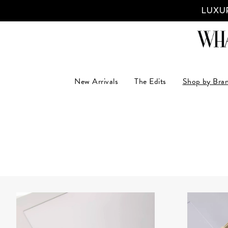
LUXUR
New Arrivals
The Edits
Shop by Bra