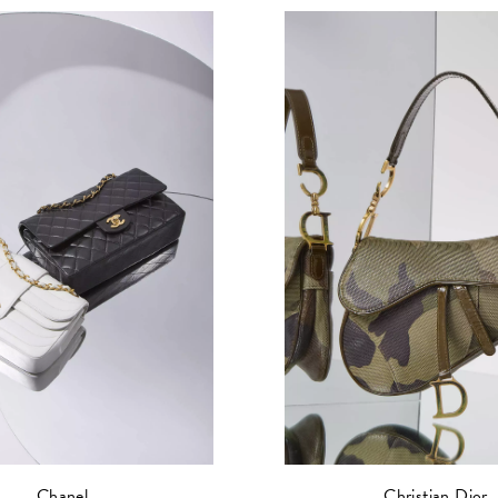
Christian Dior
Chanel