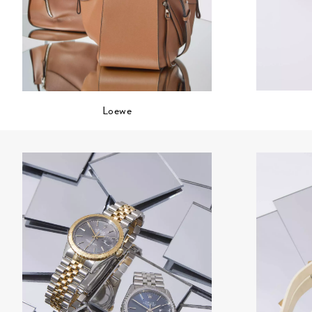
Loewe