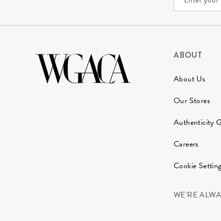
ABOUT
About Us
Our Stores
Authenticity 
Careers
Cookie Settin
WE'RE ALW