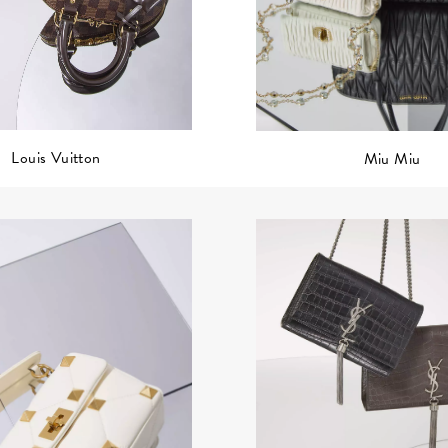
Louis Vuitton
Miu Miu