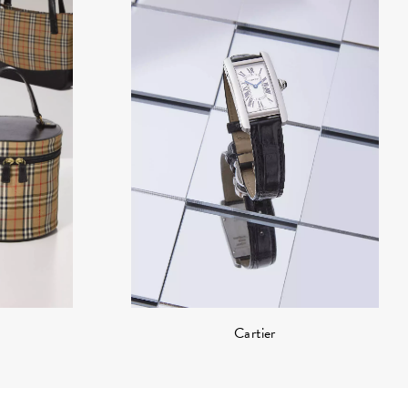
Cartier