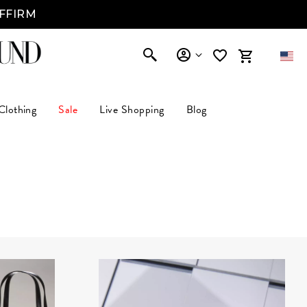
AFFIRM
Clothing
Sale
Live Shopping
Blog