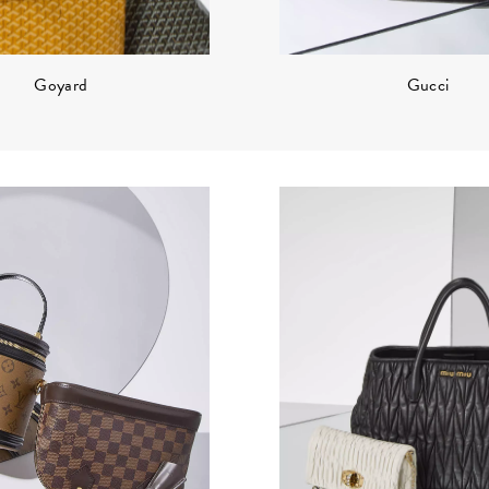
Gucci
Goyard