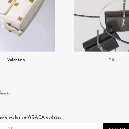
YSL
Valentino
earts
ceive exclusive WGACA updates