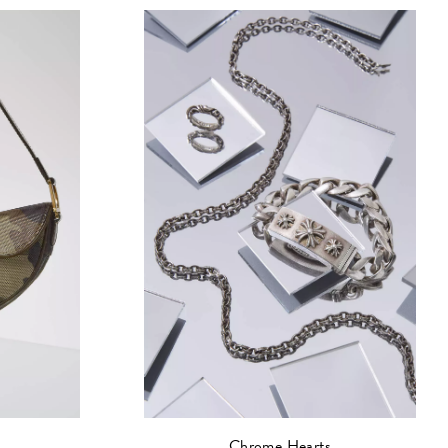
Chrome Hearts