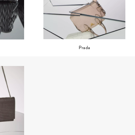
Prada