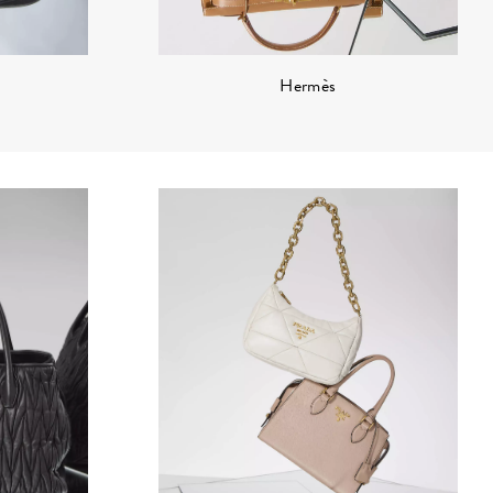
Hermès