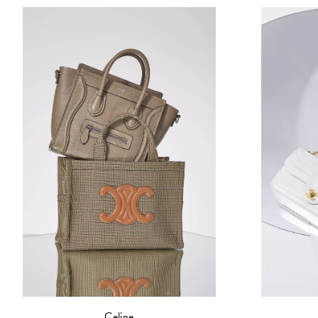
Celine