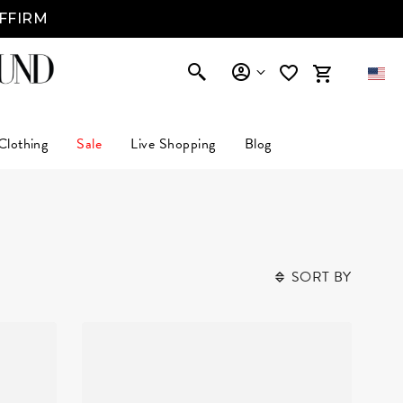
AFFIRM
Clothing
Sale
Live Shopping
Blog
SORT BY