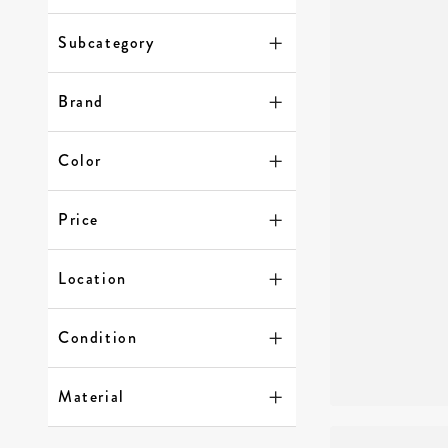
Subcategory
Brand
Color
Price
Location
Condition
Material