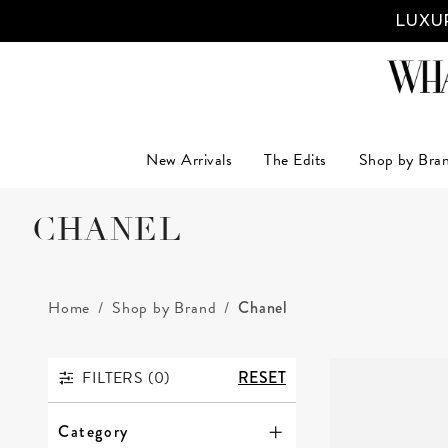
LUXUR
New Arrivals
The Edits
Shop by Bra
CHANEL
Home
Shop by Brand
Chanel
FILTERS (
0
)
RESET
FILTERS
Category