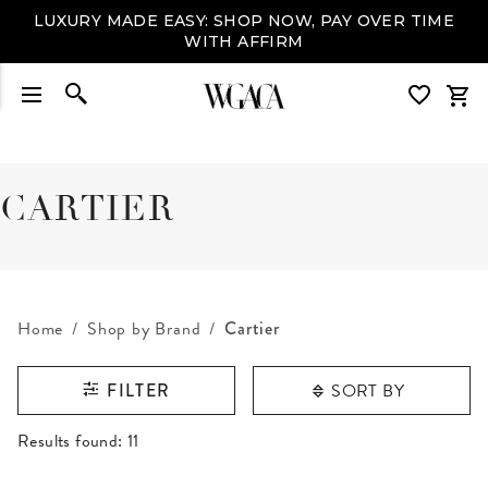
LUXURY MADE EASY: SHOP NOW, PAY OVER TIME
WITH AFFIRM
CARTIER
Home
Shop by Brand
Cartier
SORT BY
FILTER
RESULTS FOUND
Results found:
11