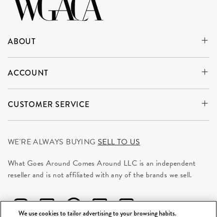
ABOUT
ACCOUNT
CUSTOMER SERVICE
WE'RE ALWAYS BUYING
SELL TO US
What Goes Around Comes Around LLC is an independent
reseller and is not affiliated with any of the brands we sell.
We use cookies to tailor advertising to your browsing habits.