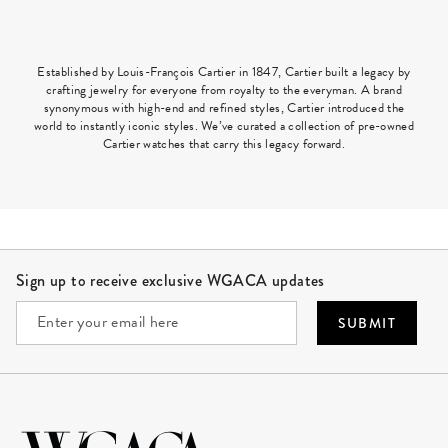
Established by Louis-François Cartier in 1847, Cartier built a legacy by
crafting jewelry for everyone from royalty to the everyman. A brand
synonymous with high-end and refined styles, Cartier introduced the
world to instantly iconic styles. We’ve curated a collection of pre-owned
Cartier watches that carry this legacy forward.
Site Footer
Sign up to receive exclusive WGACA updates
SUBMIT