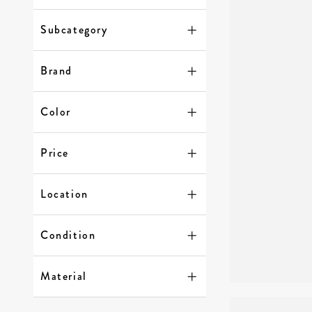
Subcategory
Brand
Color
Price
Location
Condition
Material