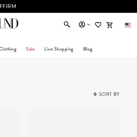
AFFIRM
Clothing
Sale
Live Shopping
Blog
SORT BY