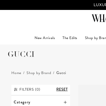
LUXUR
New Arrivals
The Edits
Shop by Bra
GUCCI
Home
Shop by Brand
Gucci
FILTERS (
0
)
RESET
FILTERS
Category