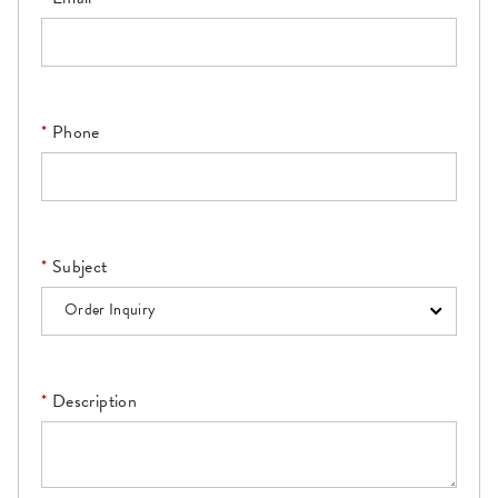
Phone
Subject
Description