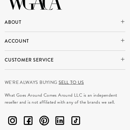
ABOUT
ACCOUNT
CUSTOMER SERVICE
WE'RE ALWAYS BUYING
SELL TO US
What Goes Around Comes Around LLC is an independent
reseller and is not affiliated with any of the brands we sell.