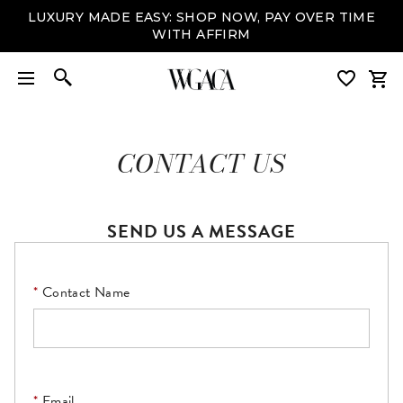
LUXURY MADE EASY: SHOP NOW, PAY OVER TIME
WITH AFFIRM
CONTACT US
SEND US A MESSAGE
Contact Name
Email