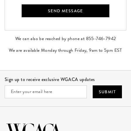
We can also be reached by phone at 855-746-7942
We are available Monday through Friday, 9am to 5pm EST
Site Footer
Sign up to receive exclusive WGACA updates
SUBMIT