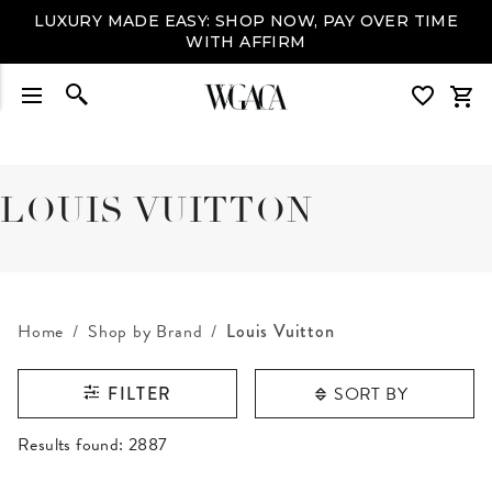
LUXURY MADE EASY: SHOP NOW, PAY OVER TIME
WITH AFFIRM
LOUIS VUITTON
Home
Shop by Brand
Louis Vuitton
SORT BY
FILTER
RESULTS FOUND
Results found:
2887