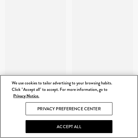
We use cookies to tailor advertising to your browsing habits.
Click "Accept all" to accept. For more information, go to
Privacy Notice.
PRIVACY PREFERENCE CENTER
ACCEPT ALL