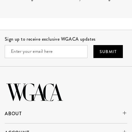
Site Footer
Sign up to receive exclusive WGACA updates
SUBMIT
ABOUT