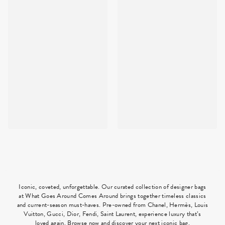
Iconic, coveted, unforgettable. Our curated collection of designer bags
at What Goes Around Comes Around brings together timeless classics
and current-season must-haves. Pre-owned from Chanel, Hermès, Louis
Vuitton, Gucci, Dior, Fendi, Saint Laurent, experience luxury that’s
loved again. Browse now and discover your next iconic bag.