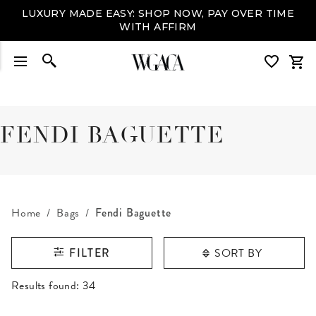
LUXURY MADE EASY: SHOP NOW, PAY OVER TIME
WITH AFFIRM
FENDI BAGUETTE
Home
Bags
Fendi Baguette
SORT BY
FILTER
RESULTS FOUND
Results found:
34