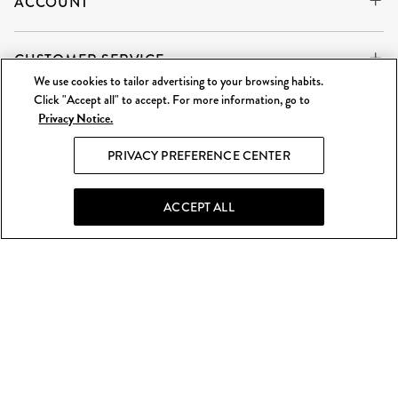
ACCOUNT
CUSTOMER SERVICE
We use cookies to tailor advertising to your browsing habits.
Click "Accept all" to accept. For more information, go to
Privacy Notice.
WE'RE ALWAYS BUYING
SELL TO US
PRIVACY PREFERENCE CENTER
What Goes Around Comes Around LLC is an independent
reseller and is not affiliated with any of the brands we sell.
ACCEPT ALL
©
2026 WGACA. All Rights Reserved.
Site Map
|
Privacy & Security
|
Terms