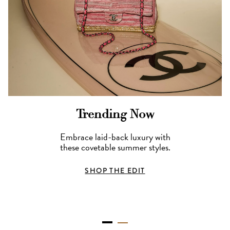
Trending Now
Embrace laid-back luxury with
these covetable summer styles.
SHOP THE EDIT