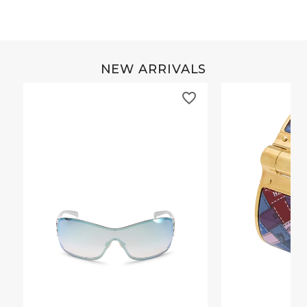
NEW ARRIVALS