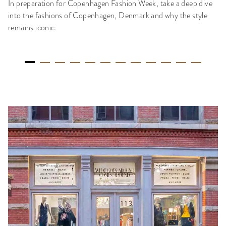
In preparation for Copenhagen Fashion Week, take a deep dive
into the fashions of Copenhagen, Denmark and why the style
remains iconic.