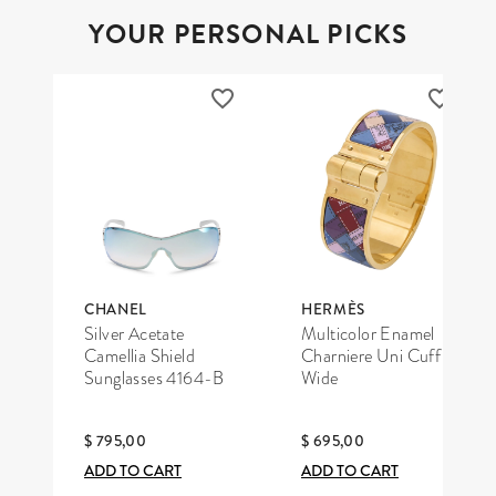
YOUR PERSONAL PICKS
CHANEL
HERMÈS
Silver Acetate
Multicolor Enamel
Camellia Shield
Charniere Uni Cuff
Sunglasses 4164-B
Wide
$ 795,00
$ 695,00
ADD TO CART
ADD TO CART