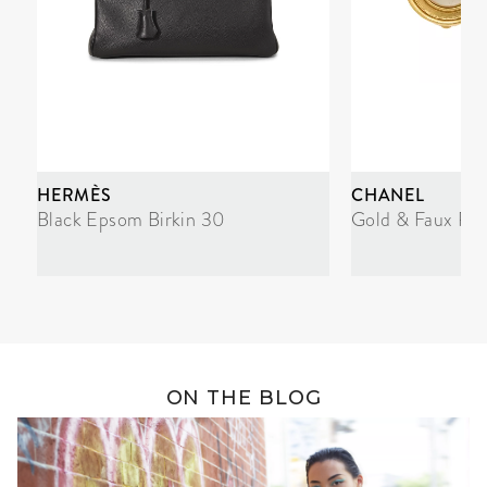
HERMÈS
CHANEL
Black Epsom Birkin 30
Gold & Faux Pea
ON THE BLOG