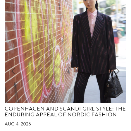
COPENHAGEN AND SCANDI GIRL STYLE: THE
ENDURING APPEAL OF NORDIC FASHION
AUG 4, 2026