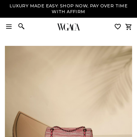
LUXURY MADE EASY: SHOP NOW, PAY OVER TIME
WITH AFFIRM