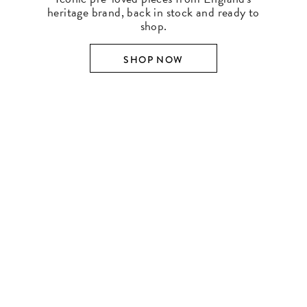
heritage brand, back in stock and ready to
shop.
SHOP NOW
SHOP BY DESIGNER