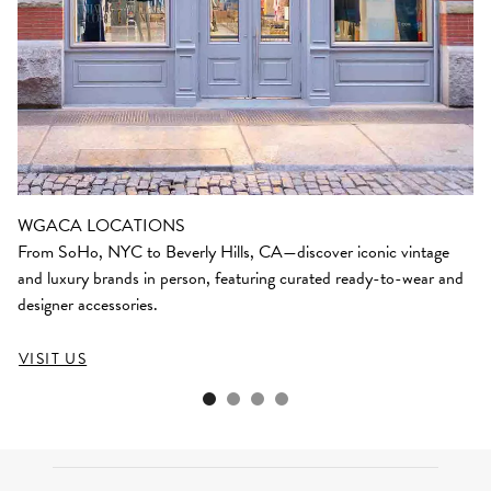
WGACA LOCATIONS
From SoHo, NYC to Beverly Hills, CA—discover iconic vintage
and luxury brands in person, featuring curated ready-to-wear and
designer accessories.
VISIT US