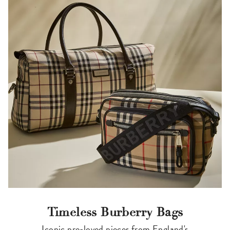
Timeless Burberry Bags
Iconic pre-loved pieces from England's