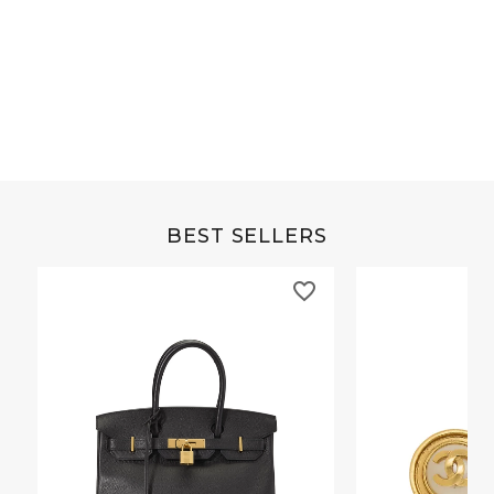
Multicolor Horn Isthme Necklace
Jaune Poussin Eps
GM
BEST SELLERS