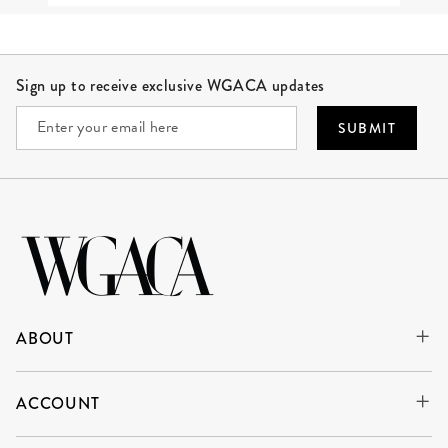
Site Footer
Sign up to receive exclusive WGACA updates
SUBMIT
ABOUT
ACCOUNT