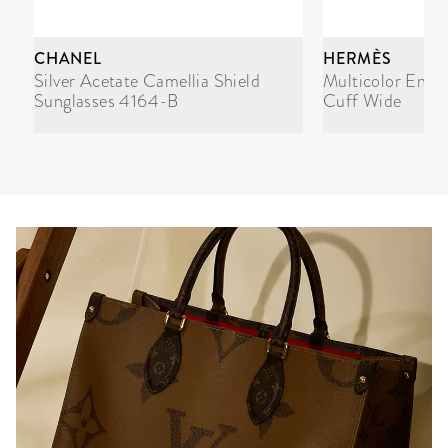
CHANEL
HERMÈS
Silver Acetate Camellia Shield
Multicolor Enam
Sunglasses 4164-B
Cuff Wide