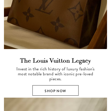
The Louis Vuitton Legacy
Invest in the rich history of luxury fashion's
most notable brand with iconic pre-loved
pieces.
SHOP NOW