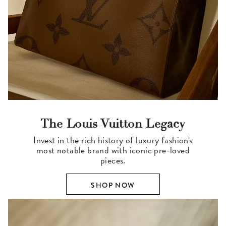
The Louis Vuitton Legacy
Invest in the rich history of luxury fashion's
most notable brand with iconic pre-loved
pieces.
SHOP NOW