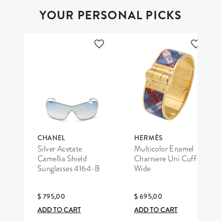
YOUR PERSONAL PICKS
CHANEL
HERMÈS
Silver Acetate
Multicolor Enamel
Camellia Shield
Charniere Uni Cuff
Sunglasses 4164-B
Wide
$ 795,00
$ 695,00
ADD TO CART
ADD TO CART