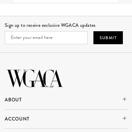
Site Footer
Sign up to receive exclusive WGACA updates
SUBMIT
ABOUT
ACCOUNT