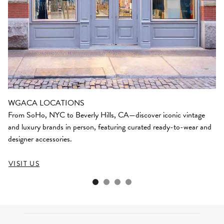
WGACA LOCATIONS
From SoHo, NYC to Beverly Hills, CA—discover iconic vintage
and luxury brands in person, featuring curated ready-to-wear and
designer accessories.
VISIT US