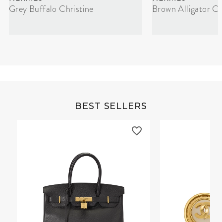
Grey Buffalo Christine
Brown Alligator Co
BEST SELLERS