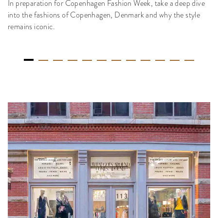
In preparation for Copenhagen Fashion Week, take a deep dive
into the fashions of Copenhagen, Denmark and why the style
remains iconic.