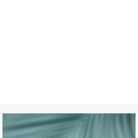
CHANEL