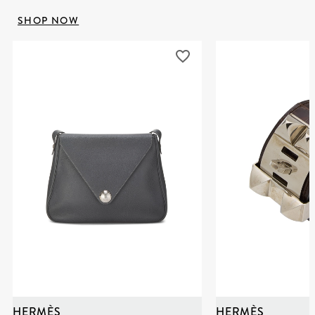
SHOP NOW
HERMÈS
HERMÈS