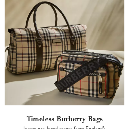
Timeless Burberry Bags
Iconic pre-loved pieces from England's