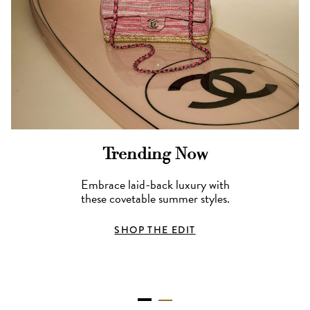
Trending Now
Embrace laid-back luxury with
these covetable summer styles.
SHOP THE EDIT