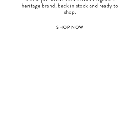
heritage brand, back in stock and ready to
shop.
SHOP NOW
SHOP BY DESIGNER