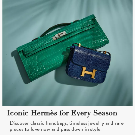
Iconic Hermès for Every Season
Discover classic handbags, timeless jewelry and rare
pieces to love now and pass down in style.