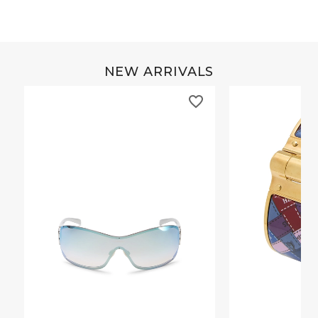
NEW ARRIVALS