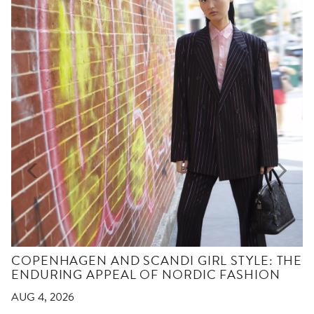
COPENHAGEN AND SCANDI GIRL STYLE: THE
ENDURING APPEAL OF NORDIC FASHION
AUG 4, 2026