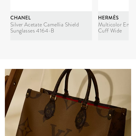
CHANEL
HERMÈS
Silver Acetate Camellia Shield
Multicolor Enam
Sunglasses 4164-B
Cuff Wide