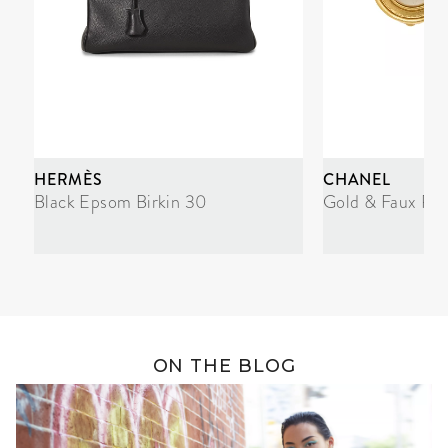
HERMÈS
CHANEL
Black Epsom Birkin 30
Gold & Faux Pea
ON THE BLOG