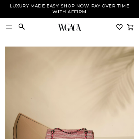
LUXURY MADE EASY: SHOP NOW, PAY OVER TIME
WITH AFFIRM