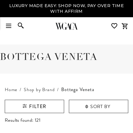
LUXURY MADE EASY: SHOP NOW, PAY OVER TIME
WITH AFFIRM
BOTTEGA VENETA
Home
Shop by Brand
Bottega Veneta
SORT BY
FILTER
RESULTS FOUND
Results found:
121