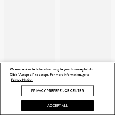
We use cookies to tailor advertising to your browsing habits.
Click "Accept all" to accept. For more information, go to
Privacy Notice.
PRIVACY PREFERENCE CENTER
ACCEPT ALL