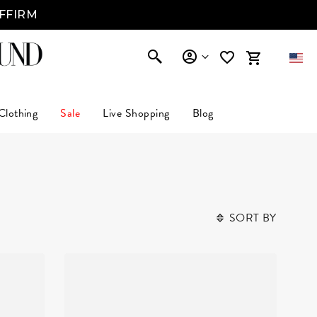
AFFIRM
Clothing
Sale
Live Shopping
Blog
SORT BY