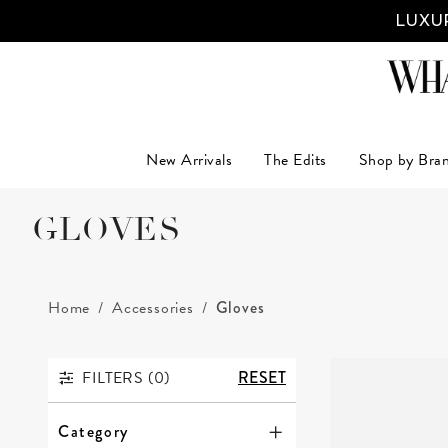
LUXUR
New Arrivals
The Edits
Shop by Bra
GLOVES
Home
Accessories
Gloves
FILTERS (
0
)
RESET
FILTERS
Category