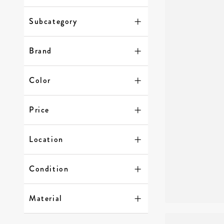
Subcategory
Brand
Color
Price
Location
Condition
Material