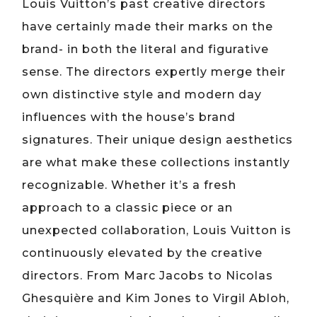
Louis Vuitton’s past creative directors
have certainly made their marks on the
brand- in both the literal and figurative
sense. The directors expertly merge their
own distinctive style and modern day
influences with the house’s brand
signatures. Their unique design aesthetics
are what make these collections instantly
recognizable. Whether it’s a fresh
approach to a classic piece or an
unexpected collaboration, Louis Vuitton is
continuously elevated by the creative
directors. From Marc Jacobs to Nicolas
Ghesquière and Kim Jones to Virgil Abloh,