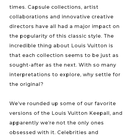
times. Capsule collections, artist
collaborations and innovative creative
directors have all had a major impact on
the popularity of this classic style. The
incredible thing about Louis Vuitton is
that each collection seems to be just as
sought-after as the next. With so many
interpretations to explore, why settle for
the original?
We’ve rounded up some of our favorite
versions of the Louis Vuitton Keepall, and
apparently we’re not the only ones
obsessed with it. Celebrities and