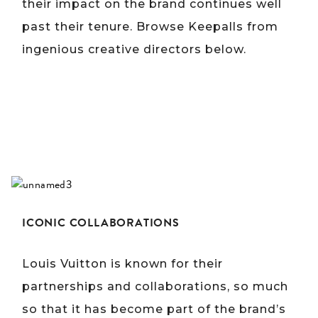
their impact on the brand continues well
past their tenure. Browse Keepalls from
ingenious creative directors below.
ICONIC COLLABORATIONS
Louis Vuitton is known for their
partnerships and collaborations, so much
so that it has become part of the brand’s