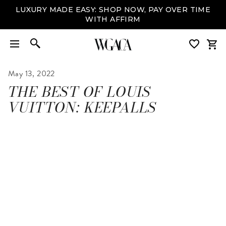
LUXURY MADE EASY: SHOP NOW, PAY OVER TIME
WITH AFFIRM
May 13, 2022
THE BEST OF LOUIS
VUITTON: KEEPALLS