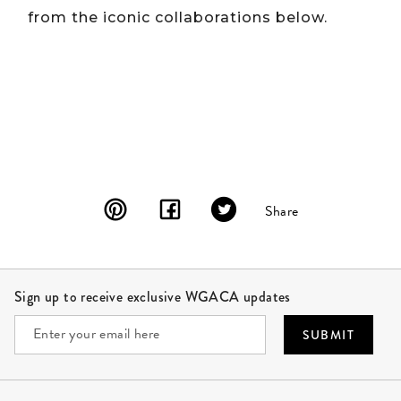
from the iconic collaborations below.
Share
Site Footer
Sign up to receive exclusive WGACA updates
SUBMIT