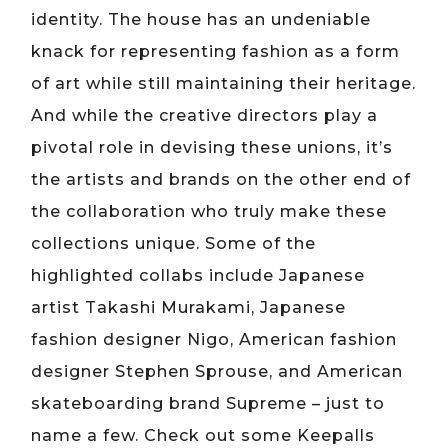
identity. The house has an undeniable
knack for representing fashion as a form
of art while still maintaining their heritage.
And while the creative directors play a
pivotal role in devising these unions, it’s
the artists and brands on the other end of
the collaboration who truly make these
collections unique. Some of the
highlighted collabs include Japanese
artist Takashi Murakami, Japanese
fashion designer Nigo, American fashion
designer Stephen Sprouse, and American
skateboarding brand Supreme – just to
name a few. Check out some Keepalls