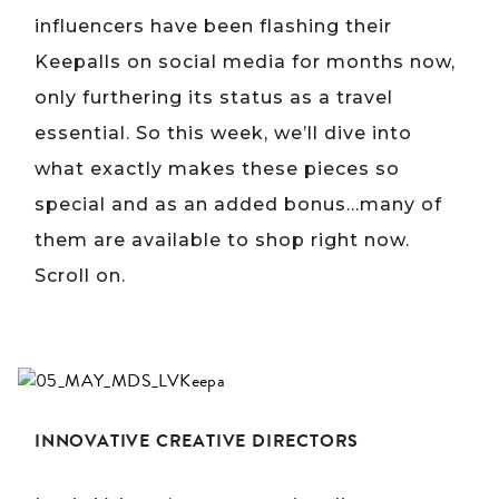
influencers have been flashing their
Keepalls on social media for months now,
only furthering its status as a travel
essential. So this week, we’ll dive into
what exactly makes these pieces so
special and as an added bonus…many of
them are available to shop right now.
Scroll on.
INNOVATIVE CREATIVE DIRECTORS