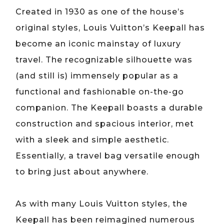
Created in 1930 as one of the house’s
original styles, Louis Vuitton’s Keepall has
become an iconic mainstay of luxury
travel. The recognizable silhouette was
(and still is) immensely popular as a
functional and fashionable on-the-go
companion. The Keepall boasts a durable
construction and spacious interior, met
with a sleek and simple aesthetic.
Essentially, a travel bag versatile enough
to bring just about anywhere.
As with many Louis Vuitton styles, the
Keepall has been reimagined numerous