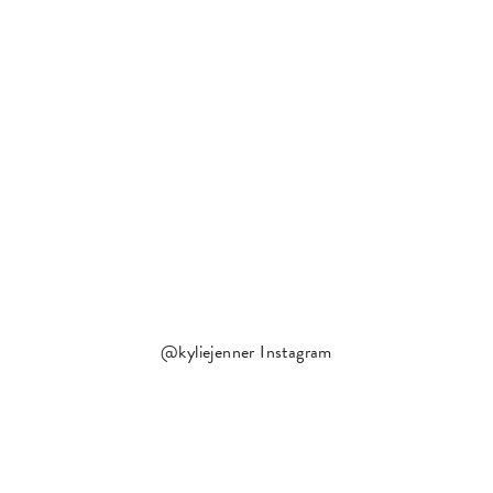
@kyliejenner Instagram