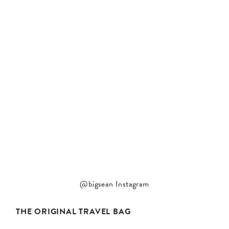
@bigsean Instagram
THE ORIGINAL TRAVEL BAG