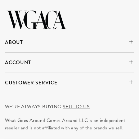
ABOUT
ACCOUNT
CUSTOMER SERVICE
WE'RE ALWAYS BUYING
SELL TO US
What Goes Around Comes Around LLC is an independent
reseller and is not affiliated with any of the brands we sell.