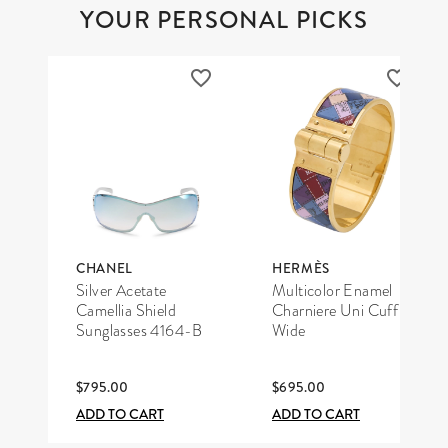
YOUR PERSONAL PICKS
CHANEL
HERMÈS
Silver Acetate
Multicolor Enamel
Camellia Shield
Charniere Uni Cuff
Sunglasses 4164-B
Wide
$795.00
$695.00
ADD TO CART
ADD TO CART