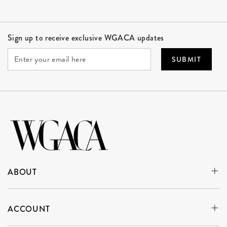
Site Footer
Sign up to receive exclusive WGACA updates
SUBMIT
ABOUT
ACCOUNT