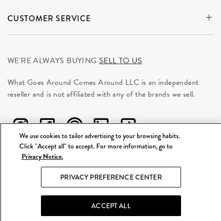
CUSTOMER SERVICE
WE'RE ALWAYS BUYING
SELL TO US
What Goes Around Comes Around LLC is an independent
reseller and is not affiliated with any of the brands we sell.
We use cookies to tailor advertising to your browsing habits.
Click "Accept all" to accept. For more information, go to
Privacy Notice.
©
2026 WGACA. All Rights Reserved.
PRIVACY PREFERENCE CENTER
Site Map
|
Privacy & Security
|
Terms
ACCEPT ALL