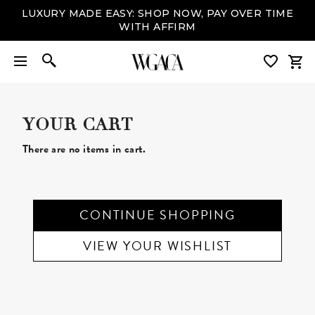
LUXURY MADE EASY: SHOP NOW, PAY OVER TIME
WITH AFFIRM
YOUR CART
There are no items in cart.
CONTINUE SHOPPING
VIEW YOUR WISHLIST