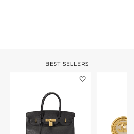
Grey Buffalo Christine
Brown Alligator Co
BEST SELLERS