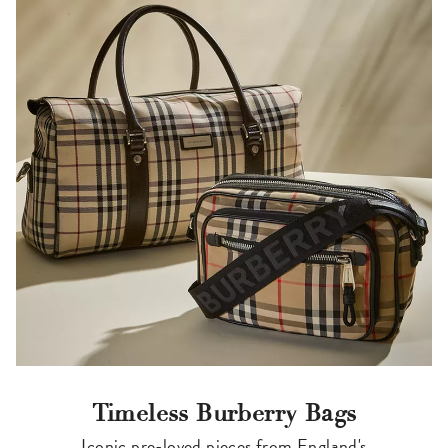
Timeless Burberry Bags
Iconic pre-loved pieces from England's