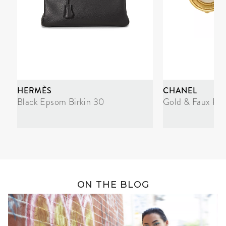
HERMÈS
CHANEL
Black Epsom Birkin 30
Gold & Faux Pea
ON THE BLOG