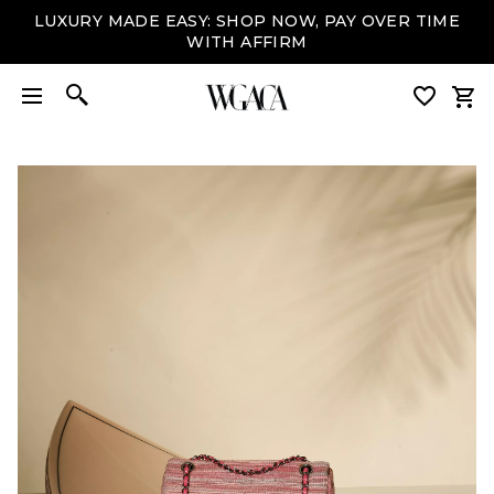
LUXURY MADE EASY: SHOP NOW, PAY OVER TIME
WITH AFFIRM