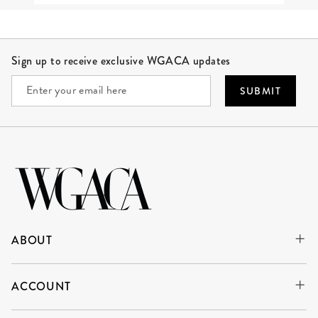
Site Footer
Sign up to receive exclusive WGACA updates
SUBMIT
ABOUT
ACCOUNT