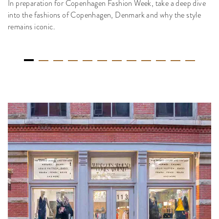
In preparation for Copenhagen Fashion Week, take a deep dive
into the fashions of Copenhagen, Denmark and why the style
remains iconic.