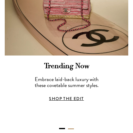
Trending Now
Embrace laid-back luxury with
these covetable summer styles.
SHOP THE EDIT