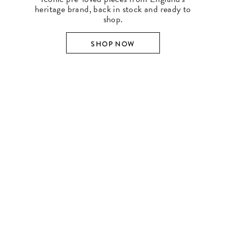
heritage brand, back in stock and ready to
shop.
SHOP NOW
SHOP BY DESIGNER