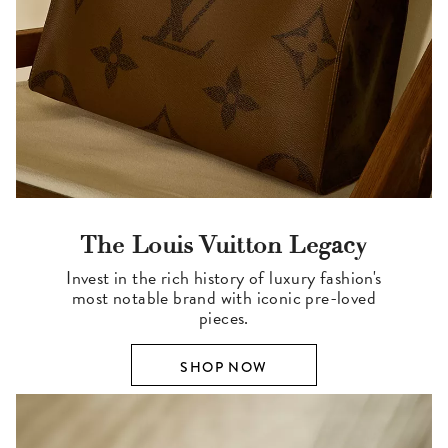
The Louis Vuitton Legacy
Invest in the rich history of luxury fashion's
most notable brand with iconic pre-loved
pieces.
SHOP NOW