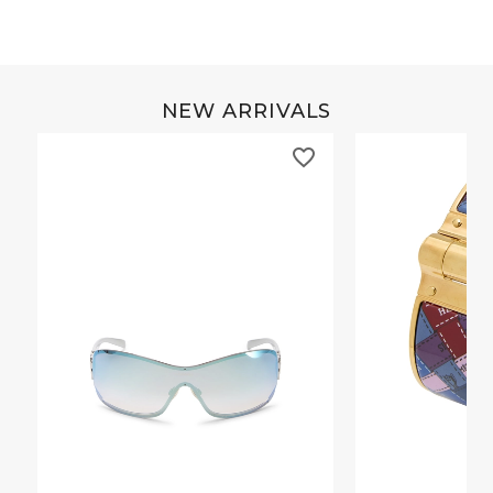
NEW ARRIVALS