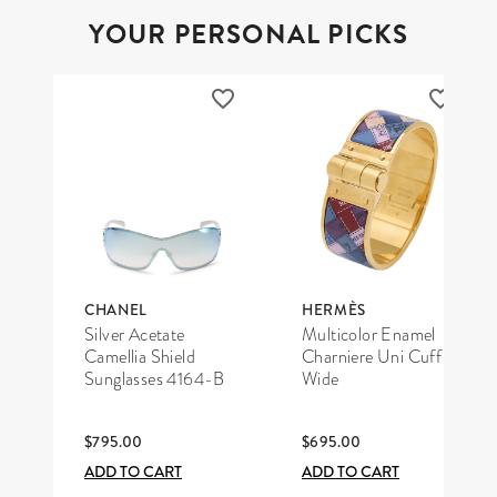
YOUR PERSONAL PICKS
CHANEL
HERMÈS
Silver Acetate
Multicolor Enamel
Camellia Shield
Charniere Uni Cuff
Sunglasses 4164-B
Wide
$795.00
$695.00
ADD TO CART
ADD TO CART