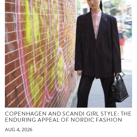
COPENHAGEN AND SCANDI GIRL STYLE: THE
ENDURING APPEAL OF NORDIC FASHION
AUG 4, 2026