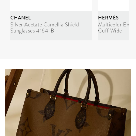
CHANEL
HERMÈS
Silver Acetate Camellia Shield
Multicolor Enam
Sunglasses 4164-B
Cuff Wide