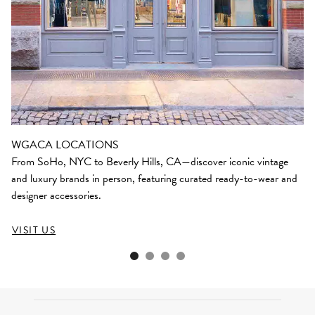
WGACA LOCATIONS
From SoHo, NYC to Beverly Hills, CA—discover iconic vintage
and luxury brands in person, featuring curated ready-to-wear and
designer accessories.
VISIT US