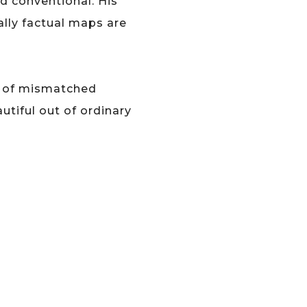
d conventional. His
ally factual maps are
on of mismatched
tiful out of ordinary