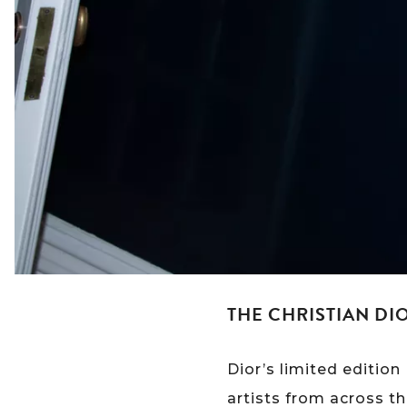
THE CHRISTIAN DI
Dior’s limited editio
artists from across th