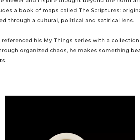
he viewer and inspire thought beyond the norm an
des a book of maps called The Scriptures: origin
 through a cultural, political and satirical lens.
o referenced his My Things series with a collecti
hrough organized chaos, he makes something beau
ts.