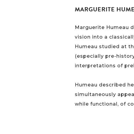
MARGUERITE HUMEA
Marguerite Humeau des
vision into a classica
Humeau studied at the
(especially pre-histor
interpretations of pre
Humeau described her 
simultaneously appear
while functional, of 