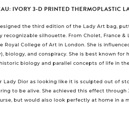
U: IVORY 3-D PRINTED THERMOPLASTIC L
igned the third edition of the Lady Art bag, putt
lly recognizable silhouette. From Cholet, France 
 Royal College of Art in London. She is influence
y), biology, and conspiracy. She is best known for h
historic biology and parallel concepts of life in th
Lady Dior as looking like it is sculpted out of st
ing to be alive. She achieved this effect through 
course, but would also look perfectly at home in a