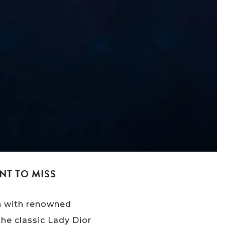
NT TO MISS
on with renowned
the classic Lady Dior