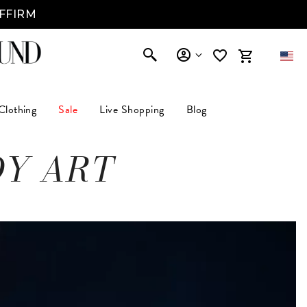
AFFIRM
Clothing
Sale
Live Shopping
Blog
DY ART