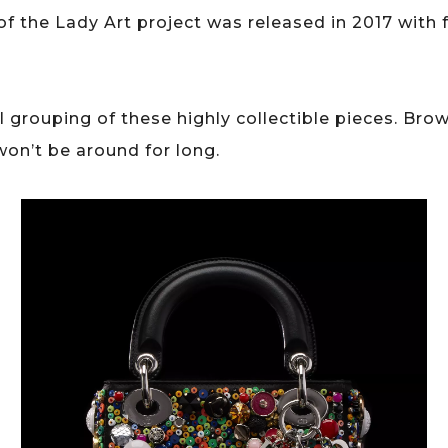
 of the Lady Art project was released in 2017 with 
 grouping of these highly collectible pieces. Bro
won’t be around for long.