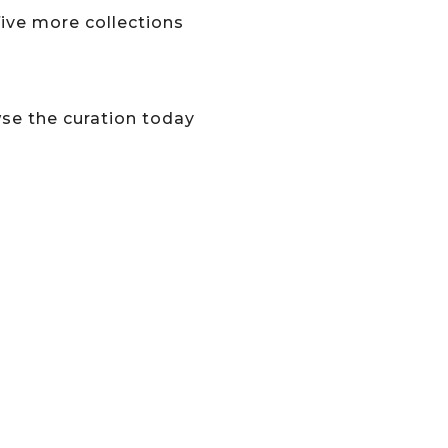
five more collections
wse the curation today