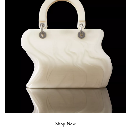
Shop Now