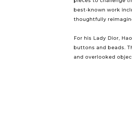
pieces to challenge t
best-known work inclu
thoughtfully reimagined
For his Lady Dior, Ha
buttons and beads. T
and overlooked objec