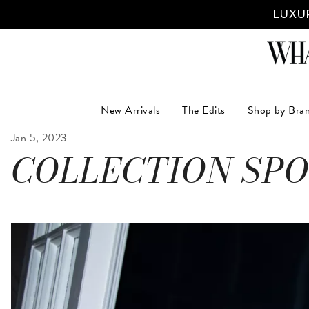
LUXUR
New Arrivals
The Edits
Shop by Bra
Jan 5, 2023
COLLECTION SPO