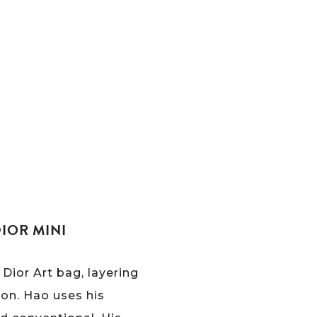
IOR MINI
Dior Art bag, layering
ion. Hao uses his