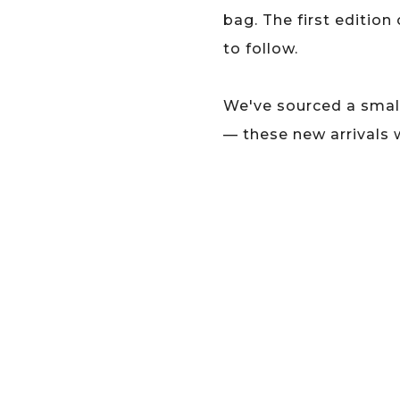
bag. The first edition
to follow.
We've sourced a small
— these new arrivals 