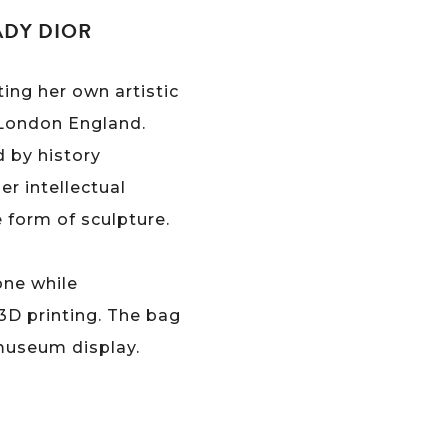
ADY DIOR
ing her own artistic
& London England.
d by history
er intellectual
e form of sculpture.
one while
3D printing. The bag
 museum display.