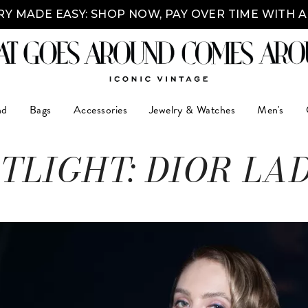
Y MADE EASY: SHOP NOW, PAY OVER TIME WITH 
nd
Bags
Accessories
Jewelry & Watches
Men's
TLIGHT: DIOR LA