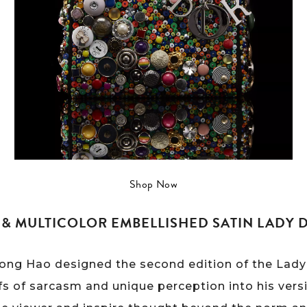
Shop Now
& MULTICOLOR EMBELLISHED SATIN LADY D
Hong Hao designed the second edition of the Lady 
fs of sarcasm and unique perception into his vers