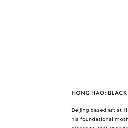
HONG HAO: BLACK 
Beijing based artist 
his foundational moti