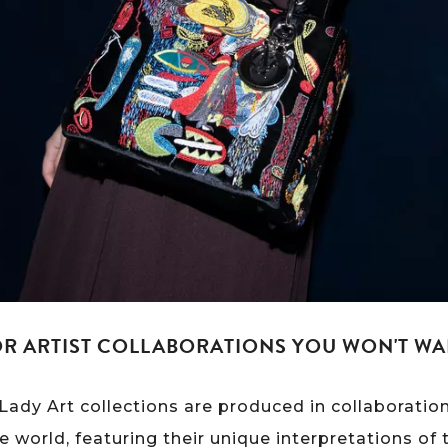
OR ARTIST COLLABORATIONS YOU WON'T WA
n Lady Art collections are produced in collaborati
e world, featuring their unique interpretations of 