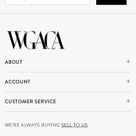
ABOUT
ACCOUNT
CUSTOMER SERVICE
WE'RE ALWAYS BUYING
SELL TO US