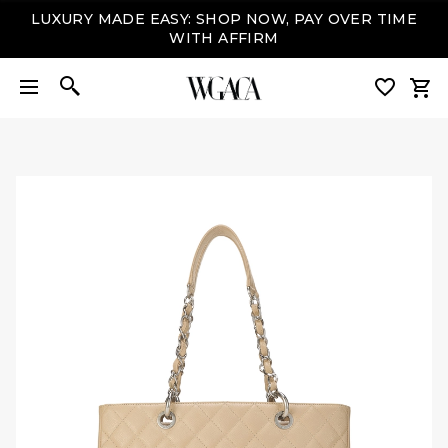
LUXURY MADE EASY: SHOP NOW, PAY OVER TIME
WITH AFFIRM