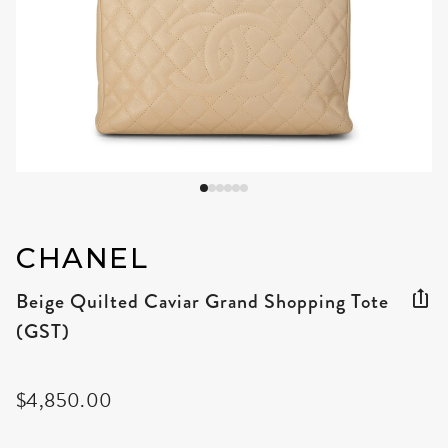
CHANEL
Beige Quilted Caviar Grand Shopping Tote
(GST)
$4,850.00