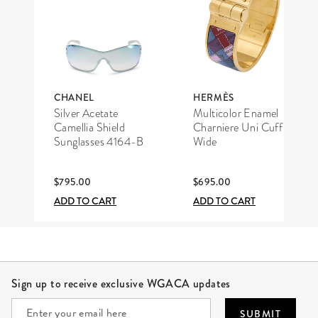
CHANEL
HERMÈS
Silver Acetate
Multicolor Enamel
Camellia Shield
Charniere Uni Cuff
Sunglasses 4164-B
Wide
$795.00
$695.00
ADD TO CART
ADD TO CART
Site Footer
Sign up to receive exclusive WGACA updates
SUBMIT