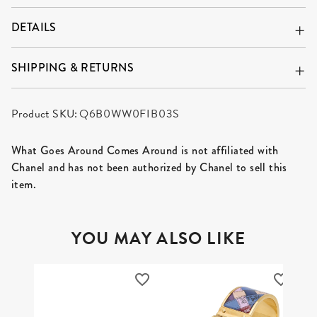
DETAILS
SHIPPING & RETURNS
Product SKU:
Q6B0WW0FIB03S
What Goes Around Comes Around is not affiliated with
Chanel and has not been authorized by Chanel to sell this
item.
YOU MAY ALSO LIKE