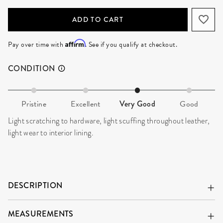
ADD TO CART
Affirm
Pay over time with
. See if you qualify at checkout.
CONDITION
Pristine
Excellent
Very Good
Good
Light scratching to hardware, light scuffing throughout leather,
light wear to interior lining.
DESCRIPTION
MEASUREMENTS