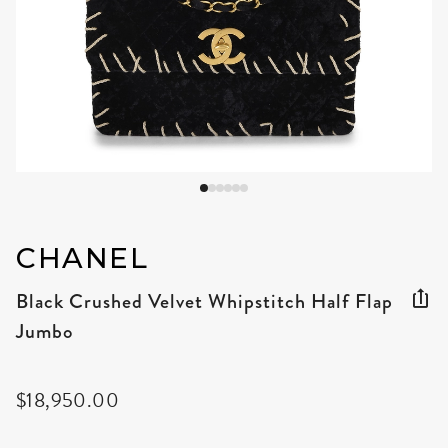
CHANEL
Black Crushed Velvet Whipstitch Half Flap
Jumbo
$18,950.00