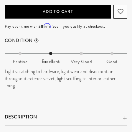
ADD TO CART
Affirm
Pay over time with
. See if you qualify at checkout.
CONDITION
Pristine
Excellent
Very Good
Good
Light scratching to hardware, light wear and discoloration
throughout exterior velvet, light scuffing to interior leather
lining.
DESCRIPTION