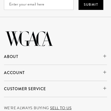
SUBMIT
ABOUT
ACCOUNT
CUSTOMER SERVICE
WE'RE ALWAYS BUYING
SELL TO US