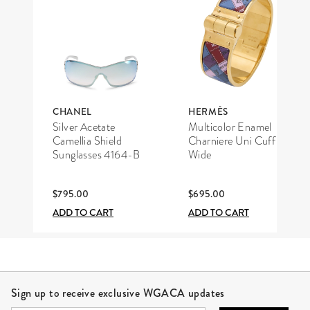
CHANEL
HERMÈS
Silver Acetate
Multicolor Enamel
Camellia Shield
Charniere Uni Cuff
Sunglasses 4164-B
Wide
$795.00
$695.00
ADD TO CART
ADD TO CART
Site Footer
Sign up to receive exclusive WGACA updates