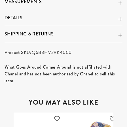
MEASUREMENTS
DETAILS
SHIPPING & RETURNS
Product SKU:
Q6B8HV39K4000
What Goes Around Comes Around is not affiliated with
Chanel and has not been authorized by Chanel to sell this
item.
YOU MAY ALSO LIKE