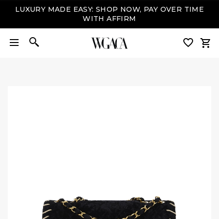
LUXURY MADE EASY: SHOP NOW, PAY OVER TIME
WITH AFFIRM