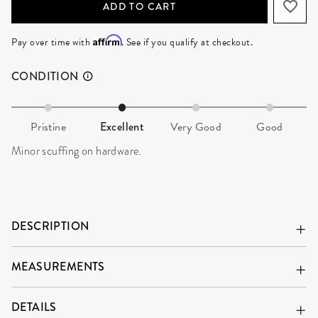
Affirm
Pay over time with
. See if you qualify at checkout.
CONDITION
Pristine
Excellent
Very Good
Good
Minor scuffing on hardware.
DESCRIPTION
MEASUREMENTS
DETAILS