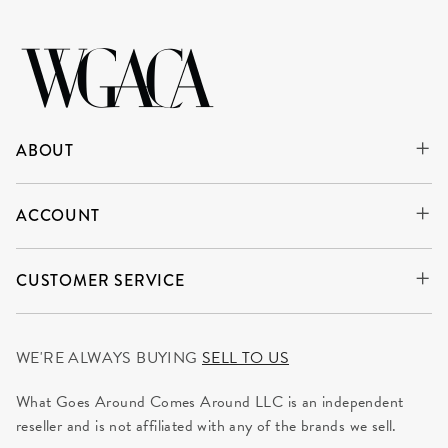
ABOUT
ACCOUNT
CUSTOMER SERVICE
WE'RE ALWAYS BUYING
SELL TO US
What Goes Around Comes Around LLC is an independent
reseller and is not affiliated with any of the brands we sell.