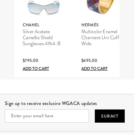
CHANEL
HERMÈS
Silver Acetate
Multicolor Enamel
Camellia Shield
Charniere Uni Cuff
Sunglasses 4164-B
Wide
$795.00
$695.00
ADD TO CART
ADD TO CART
Site Footer
Sign up to receive exclusive WGACA updates
SUBMIT