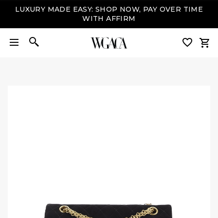
SIGN UP
+ ENJOY 10% OFF YOUR FIRST PURCHASE