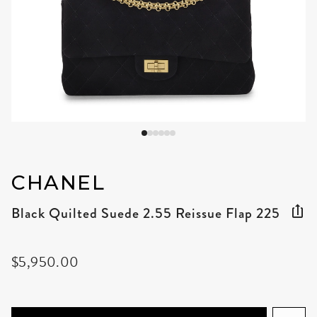
CHANEL
Black Quilted Suede 2.55 Reissue Flap 225
$5,950.00
ADD TO CART