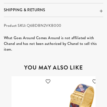
SHIPPING & RETURNS
Product SKU:
Q6BDBN2VKB000
What Goes Around Comes Around is not affiliated with
Chanel and has not been authorized by Chanel to sell this
item.
YOU MAY ALSO LIKE