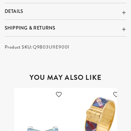
DETAILS
SHIPPING & RETURNS
Product SKU:
Q9B03U1IE9001
YOU MAY ALSO LIKE