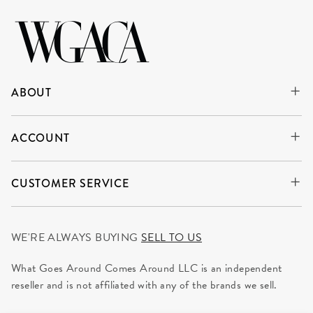
ABOUT
ACCOUNT
CUSTOMER SERVICE
WE'RE ALWAYS BUYING
SELL TO US
What Goes Around Comes Around LLC is an independent
reseller and is not affiliated with any of the brands we sell.