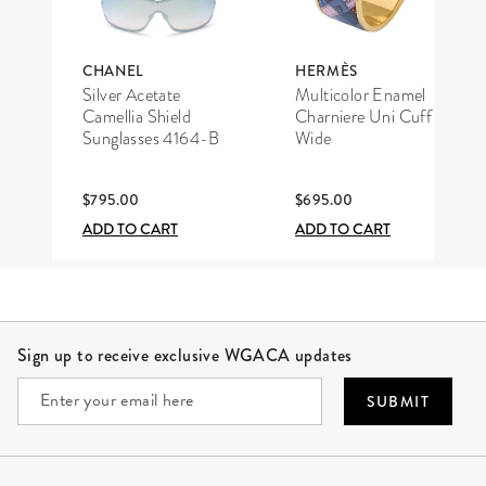
CHANEL
HERMÈS
Silver Acetate
Multicolor Enamel
Camellia Shield
Charniere Uni Cuff
Sunglasses 4164-B
Wide
$795.00
$695.00
ADD TO CART
ADD TO CART
Site Footer
Sign up to receive exclusive WGACA updates
SUBMIT