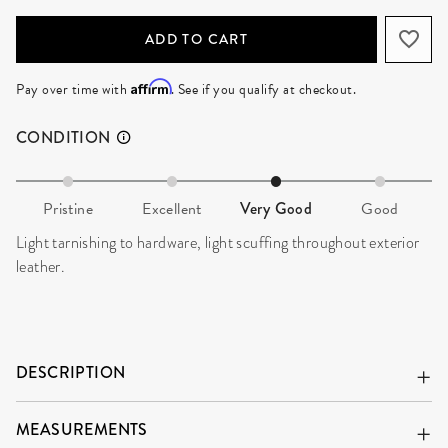
ADD TO CART
Affirm
Pay over time with
. See if you qualify at checkout.
CONDITION
Pristine
Excellent
Very Good
Good
Light tarnishing to hardware, light scuffing throughout exterior
leather.
DESCRIPTION
MEASUREMENTS