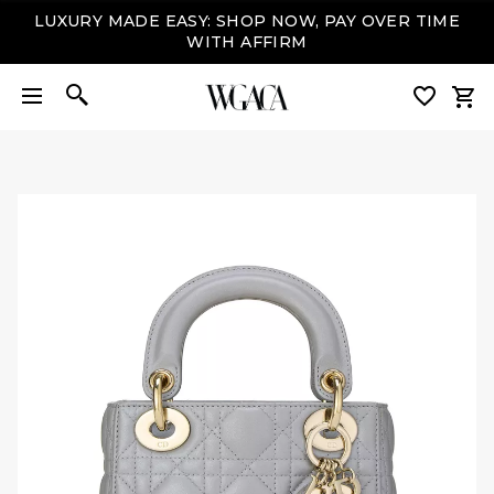
LUXURY MADE EASY: SHOP NOW, PAY OVER TIME
WITH AFFIRM