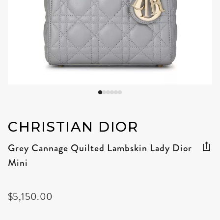
CHRISTIAN DIOR
Grey Cannage Quilted Lambskin Lady Dior
Mini
$5,150.00