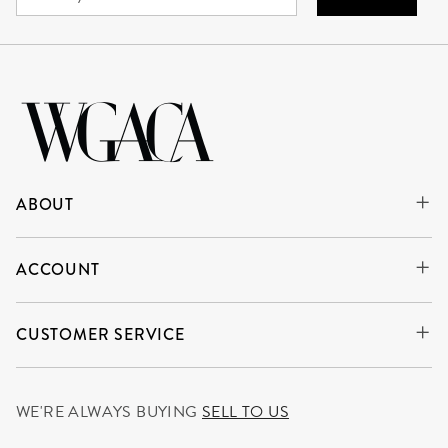
ABOUT
ACCOUNT
CUSTOMER SERVICE
WE'RE ALWAYS BUYING
SELL TO US