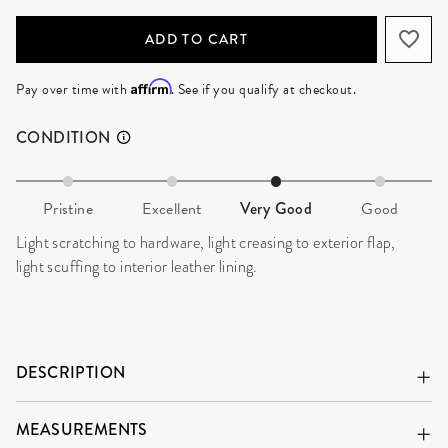
ADD TO CART
Affirm
Pay over time with
. See if you qualify at checkout.
CONDITION
Pristine
Excellent
Very Good
Good
Light scratching to hardware, light creasing to exterior flap,
light scuffing to interior leather lining.
DESCRIPTION
MEASUREMENTS