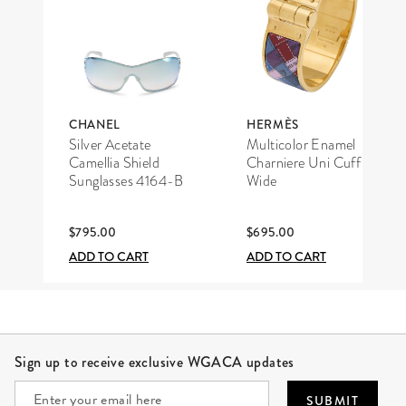
CHANEL
HERMÈS
Silver Acetate
Multicolor Enamel
Camellia Shield
Charniere Uni Cuff
Sunglasses 4164-B
Wide
$795.00
$695.00
ADD TO CART
ADD TO CART
Site Footer
Sign up to receive exclusive WGACA updates
SUBMIT