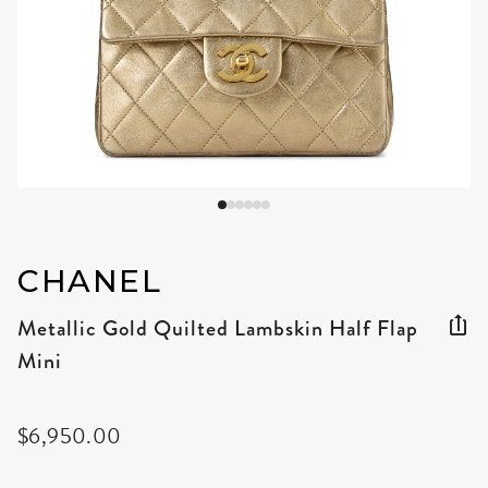
CHANEL
Metallic Gold Quilted Lambskin Half Flap
Mini
$6,950.00