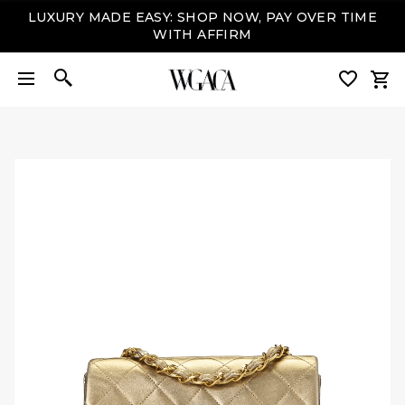
LUXURY MADE EASY: SHOP NOW, PAY OVER TIME
WITH AFFIRM