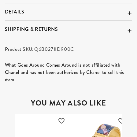
DETAILS
SHIPPING & RETURNS
Product SKU:
Q6B0271ID900C
What Goes Around Comes Around is not affiliated with
Chanel and has not been authorized by Chanel to sell this
item.
YOU MAY ALSO LIKE