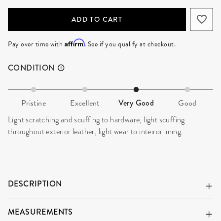
ADD TO CART
Affirm
Pay over time with
. See if you qualify at checkout.
CONDITION
Pristine
Excellent
Very Good
Good
Light scratching and scuffing to hardware, light scuffing
throughout exterior leather, light wear to inteiror lining.
DESCRIPTION
MEASUREMENTS