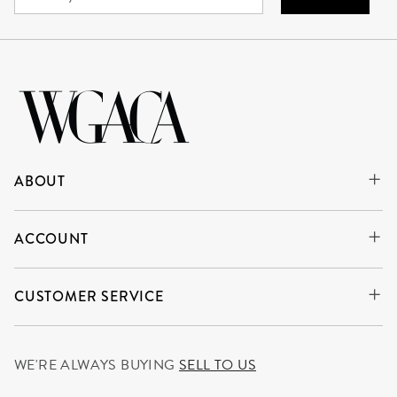
ABOUT
ACCOUNT
CUSTOMER SERVICE
WE'RE ALWAYS BUYING
SELL TO US