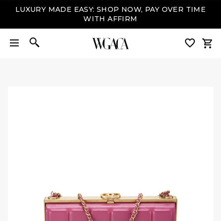
LUXURY MADE EASY: SHOP NOW, PAY OVER TIME
WITH AFFIRM