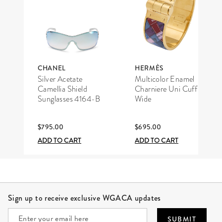
CHANEL
HERMÈS
Silver Acetate
Multicolor Enamel
Camellia Shield
Charniere Uni Cuff
Sunglasses 4164-B
Wide
$795.00
$695.00
ADD TO CART
ADD TO CART
Site Footer
Sign up to receive exclusive WGACA updates
SUBMIT