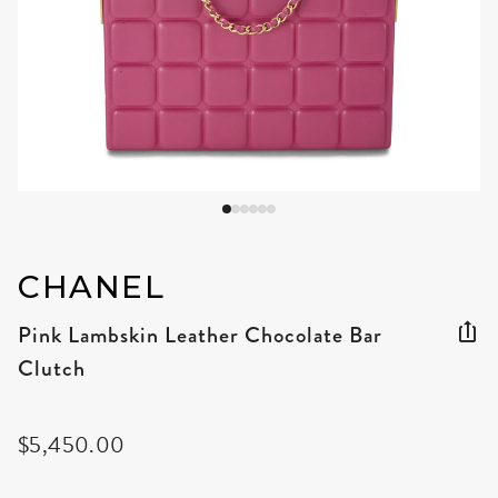
CHANEL
Pink Lambskin Leather Chocolate Bar
Clutch
$5,450.00