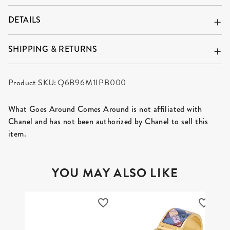
DETAILS
SHIPPING & RETURNS
Product SKU:
Q6B96M1IPB000
What Goes Around Comes Around is not affiliated with
Chanel and has not been authorized by Chanel to sell this
item.
YOU MAY ALSO LIKE