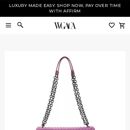
LUXURY MADE EASY: SHOP NOW, PAY OVER TIME
WITH AFFIRM