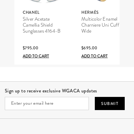
CHANEL
HERMÈS
Silver Acetate
Multicolor Enamel
Camellia Shield
Charniere Uni Cuff
Sunglasses 4164-B
Wide
$795.00
$695.00
ADD TO CART
ADD TO CART
Site Footer
Sign up to receive exclusive WGACA updates
SUBMIT