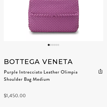
BOTTEGA VENETA
Purple Intrecciato Leather Olimpia
Shoulder Bag Medium
$1,450.00