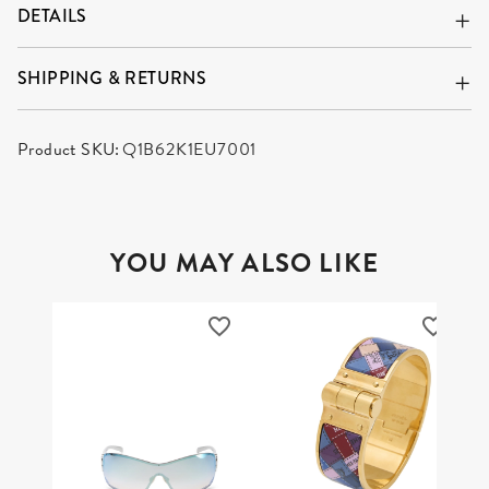
DETAILS
SHIPPING & RETURNS
Product SKU:
Q1B62K1EU7001
YOU MAY ALSO LIKE