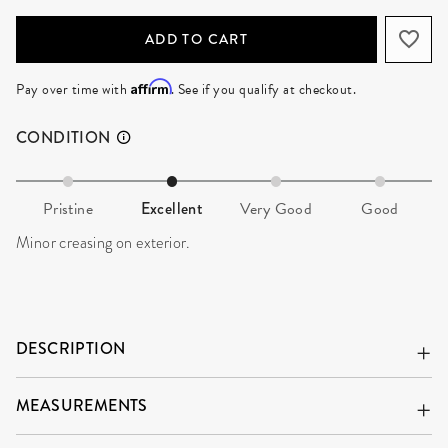
ADD TO CART
Affirm
Pay over time with
. See if you qualify at checkout.
CONDITION
Pristine
Excellent
Very Good
Good
Minor creasing on exterior.
DESCRIPTION
MEASUREMENTS