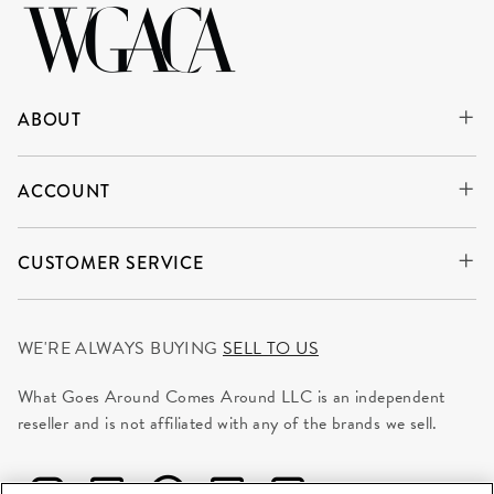
ABOUT
ACCOUNT
CUSTOMER SERVICE
WE'RE ALWAYS BUYING
SELL TO US
What Goes Around Comes Around LLC is an independent
reseller and is not affiliated with any of the brands we sell.