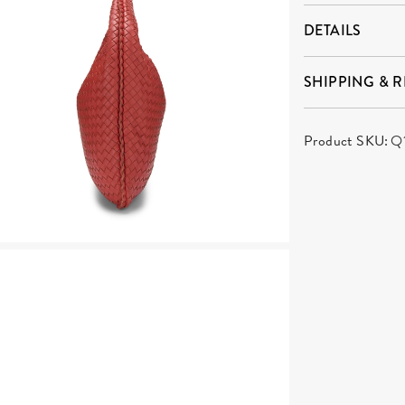
DETAILS
SHIPPING & 
Product SKU:
Q