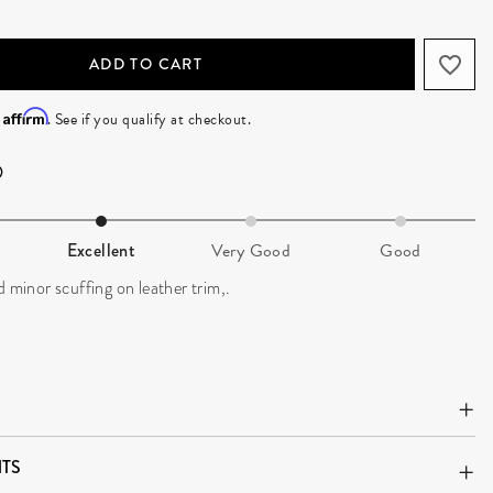
ADD TO CART
Affirm
h
. See if you qualify at checkout.
Excellent
Very Good
Good
d minor scuffing on leather trim,.
TS