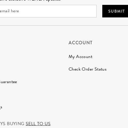
SUBMIT
ACCOUNT
My Account
Check Order Status
Guarantee
gs
AYS BUYING
SELL TO US