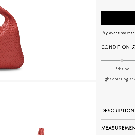
Pay over time wit
CONDITION
Pristine
Light creasing an
DESCRIPTION
MEASUREMEN