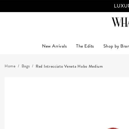
LUXUR
New Arrivals
The Edits
Shop by Bra
Home
Bags
Red Intrecciato Veneta Hobo Medium