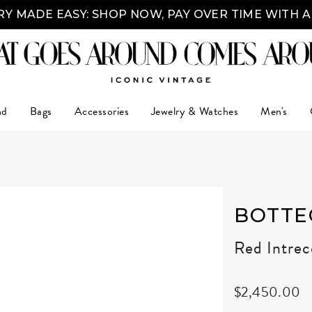
Y MADE EASY: SHOP NOW, PAY OVER TIME WITH 
nd
Bags
Accessories
Jewelry & Watches
Men's
BOTTE
Red Intre
$2,450.00