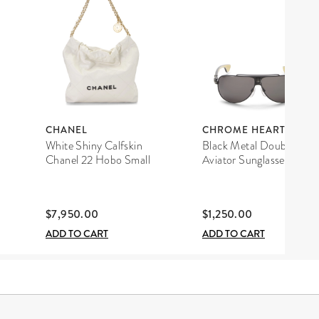
CHANEL
CHROME HEARTS
White Shiny Calfskin
Black Metal Double D
Chanel 22 Hobo Small
Aviator Sunglasses
$7,950.00
$1,250.00
ADD TO CART
ADD TO CART