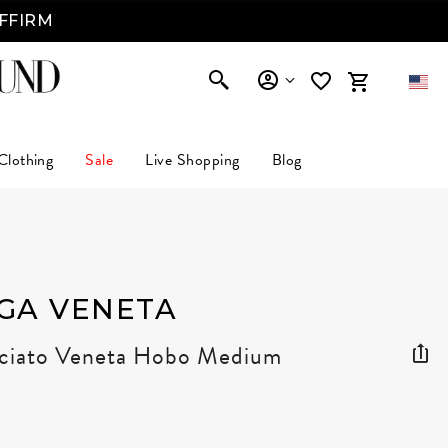
AFFIRM
Clothing
Sale
Live Shopping
Blog
GA VENETA
cciato Veneta Hobo Medium