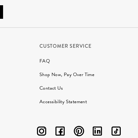
CUSTOMER SERVICE
FAQ
Shop Now, Pay Over Time
Contact Us
Accessibility Statement