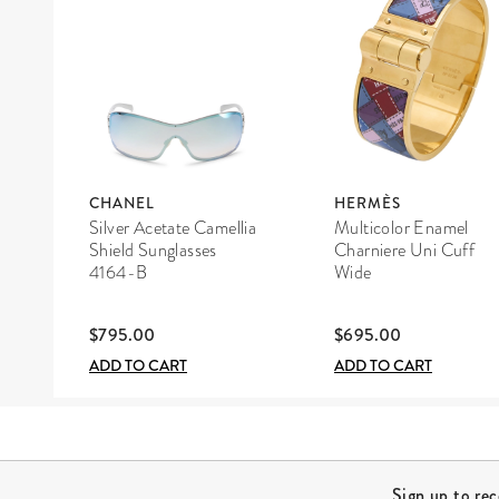
CHANEL
HERMÈS
Silver Acetate Camellia
Multicolor Enamel
Shield Sunglasses
Charniere Uni Cuff
4164-B
Wide
$795.00
$695.00
ADD TO CART
ADD TO CART
Site Footer
Sign up to re