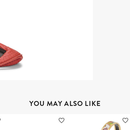
YOU MAY ALSO LIKE