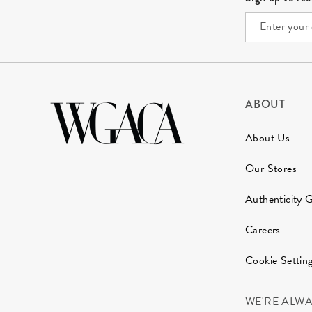
ABOUT
About Us
Our Stores
Authenticity 
Careers
Cookie Settin
WE'RE ALW