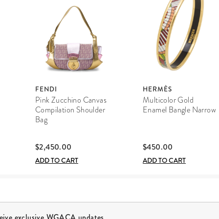
FENDI
HERMÈS
Pink Zucchino Canvas
Multicolor Gold
Compilation Shoulder
Enamel Bangle Narrow
Bag
$2,450.00
$450.00
ADD TO CART
ADD TO CART
ceive exclusive WGACA updates