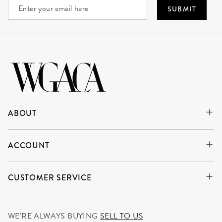
SUBMIT
ABOUT
ACCOUNT
CUSTOMER SERVICE
WE'RE ALWAYS BUYING
SELL TO US