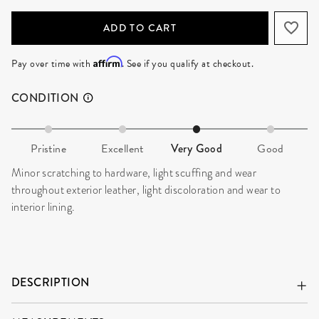
ADD TO CART
Affirm
Pay over time with
. See if you qualify at checkout.
CONDITION
Pristine
Excellent
Very Good
Good
Minor scratching to hardware, light scuffing and wear
throughout exterior leather, light discoloration and wear to
interior lining.
DESCRIPTION