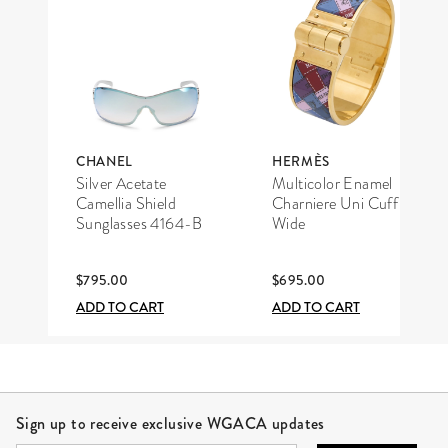
CHANEL
HERMÈS
Silver Acetate
Multicolor Enamel
Camellia Shield
Charniere Uni Cuff
Sunglasses 4164-B
Wide
$795.00
$695.00
ADD TO CART
ADD TO CART
Site Footer
Sign up to receive exclusive WGACA updates