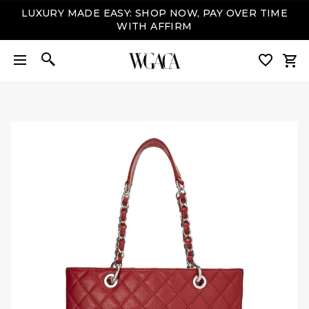
LUXURY MADE EASY: SHOP NOW, PAY OVER TIME
WITH AFFIRM