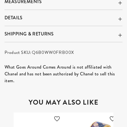
MEASUREMENTS
DETAILS
SHIPPING & RETURNS
Product SKU:
Q6B0WW0FRB00X
What Goes Around Comes Around is not affiliated with
Chanel and has not been authorized by Chanel to sell this
item.
YOU MAY ALSO LIKE