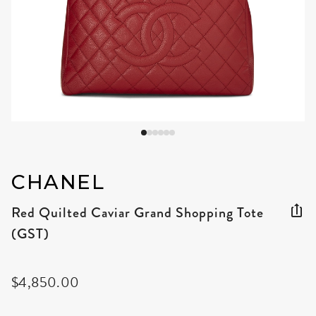
CHANEL
Red Quilted Caviar Grand Shopping Tote
(GST)
$4,850.00