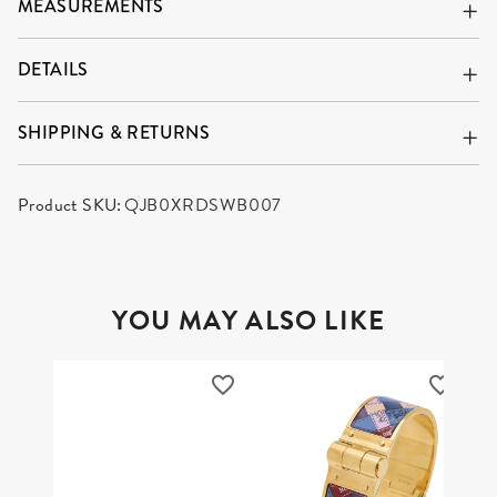
MEASUREMENTS
DETAILS
SHIPPING & RETURNS
Product SKU:
QJB0XRDSWB007
YOU MAY ALSO LIKE