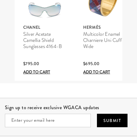
CHANEL
HERMÈS
Silver Acetate
Multicolor Enamel
Camellia Shield
Charniere Uni Cuff
Sunglasses 4164-B
Wide
$795.00
$695.00
ADD TO CART
ADD TO CART
Site Footer
Sign up to receive exclusive WGACA updates
SUBMIT