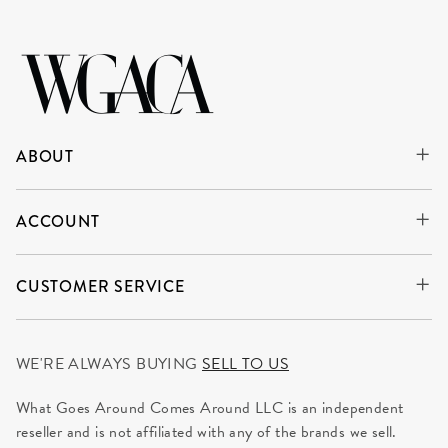
ABOUT
ACCOUNT
CUSTOMER SERVICE
WE'RE ALWAYS BUYING
SELL TO US
What Goes Around Comes Around LLC is an independent
reseller and is not affiliated with any of the brands we sell.