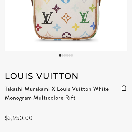
LOUIS VUITTON
Takashi Murakami X Louis Vuitton White
Monogram Multicolore Rift
$3,950.00