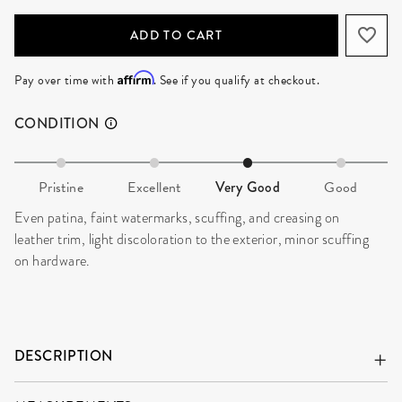
ADD TO CART
Affirm
Pay over time with
. See if you qualify at checkout.
CONDITION
Pristine
Excellent
Very Good
Good
Even patina, faint watermarks, scuffing, and creasing on
leather trim, light discoloration to the exterior, minor scuffing
on hardware.
DESCRIPTION