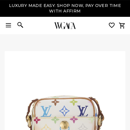
LUXURY MADE EASY: SHOP NOW, PAY OVER TIME
WITH AFFIRM