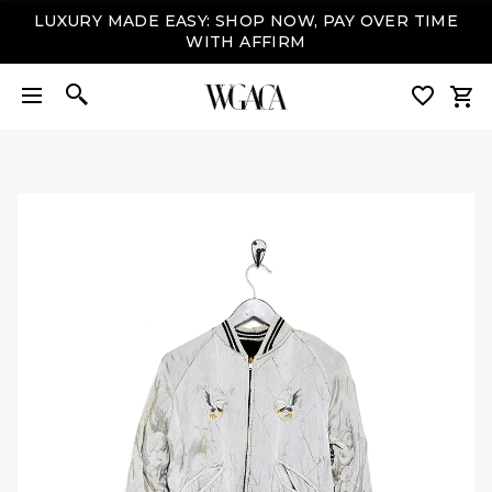
LUXURY MADE EASY: SHOP NOW, PAY OVER TIME
WITH AFFIRM