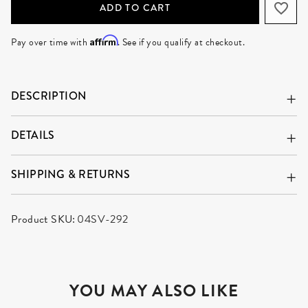
ADD TO CART
Affirm
Pay over time with
. See if you qualify at checkout.
DESCRIPTION
DETAILS
SHIPPING & RETURNS
Product SKU:
04SV-292
YOU MAY ALSO LIKE