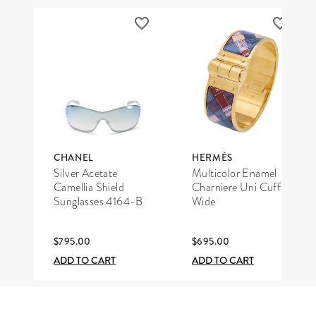
CHANEL
HERMÈS
Silver Acetate
Multicolor Enamel
Camellia Shield
Charniere Uni Cuff
Sunglasses 4164-B
Wide
$795.00
$695.00
ADD TO CART
ADD TO CART