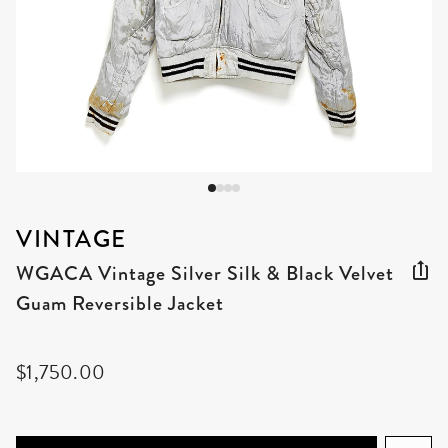
VINTAGE
WGACA Vintage Silver Silk & Black Velvet
Guam Reversible Jacket
$1,750.00