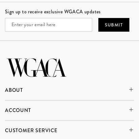
Site Footer
Sign up to receive exclusive WGACA updates
SUBMIT
ABOUT
ACCOUNT
CUSTOMER SERVICE