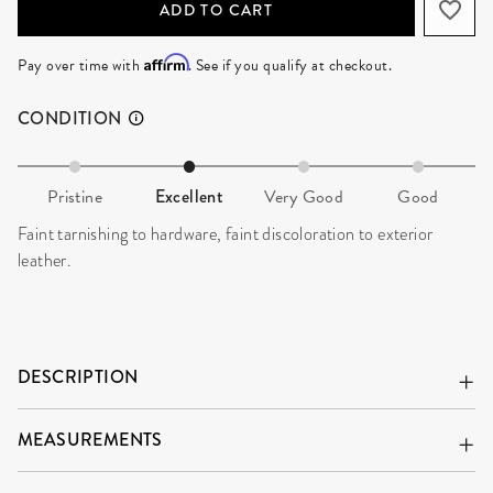
ADD TO CART
Affirm
Pay over time with
. See if you qualify at checkout.
CONDITION
Pristine
Excellent
Very Good
Good
Faint tarnishing to hardware, faint discoloration to exterior
leather.
DESCRIPTION
MEASUREMENTS