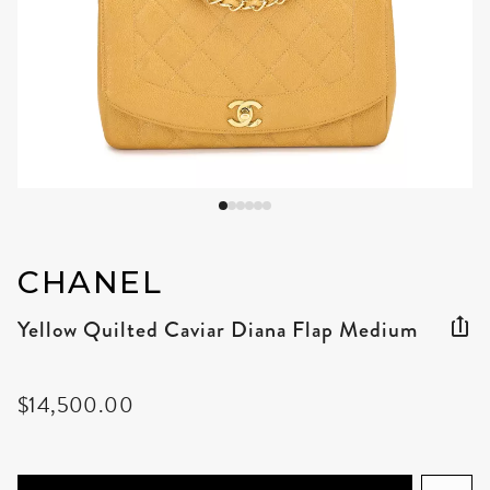
CHANEL
Yellow Quilted Caviar Diana Flap Medium
$14,500.00