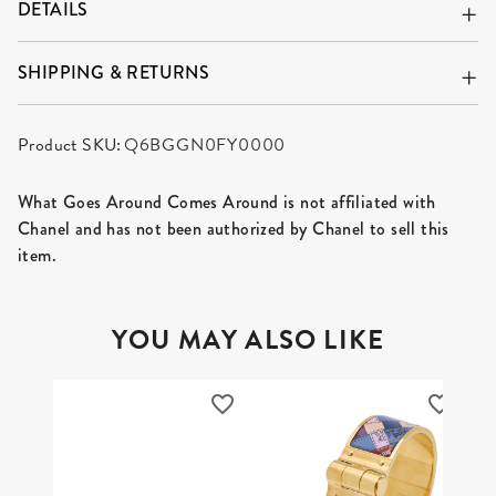
DETAILS
SHIPPING & RETURNS
Product SKU:
Q6BGGN0FY0000
What Goes Around Comes Around is not affiliated with
Chanel and has not been authorized by Chanel to sell this
item.
YOU MAY ALSO LIKE