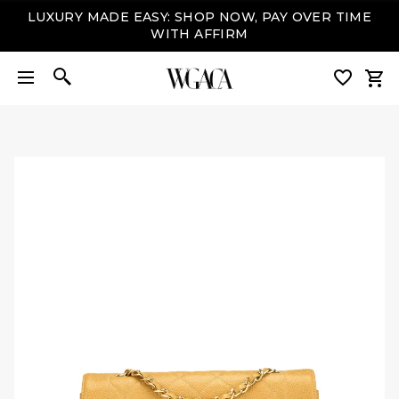
LUXURY MADE EASY: SHOP NOW, PAY OVER TIME
WITH AFFIRM