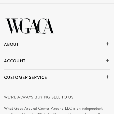
ABOUT
ACCOUNT
CUSTOMER SERVICE
WE'RE ALWAYS BUYING
SELL TO US
What Goes Around Comes Around LLC is an independent