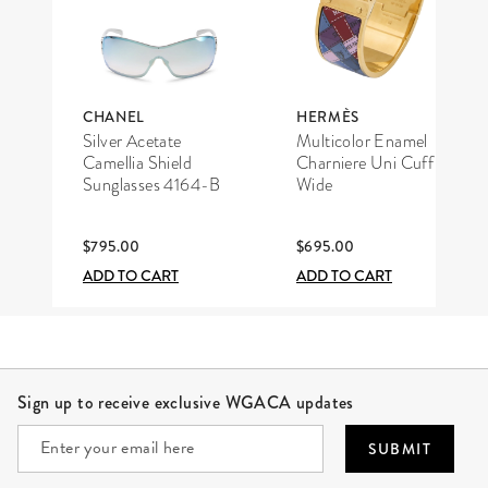
CHANEL
HERMÈS
Silver Acetate
Multicolor Enamel
Camellia Shield
Charniere Uni Cuff
Sunglasses 4164-B
Wide
$795.00
$695.00
ADD TO CART
ADD TO CART
Site Footer
Sign up to receive exclusive WGACA updates
SUBMIT