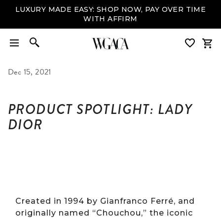
LUXURY MADE EASY: SHOP NOW, PAY OVER TIME
WITH AFFIRM
Dec 15, 2021
PRODUCT SPOTLIGHT: LADY
DIOR
Created in 1994 by Gianfranco Ferré, and
originally named “Chouchou,” the iconic