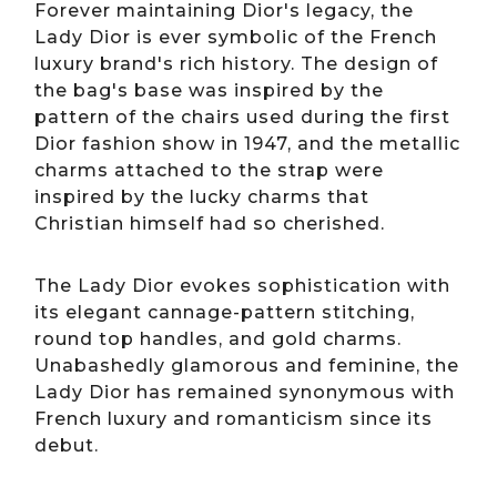
Forever maintaining Dior's legacy, the
Lady Dior is ever symbolic of the French
luxury brand's rich history. The design of
the bag's base was inspired by the
pattern of the chairs used during the first
Dior fashion show in 1947, and the metallic
charms attached to the strap were
inspired by the lucky charms that
Christian himself had so cherished.
The Lady Dior evokes sophistication with
its elegant cannage-pattern stitching,
round top handles, and gold charms.
Unabashedly glamorous and feminine, the
Lady Dior has remained synonymous with
French luxury and romanticism since its
debut.