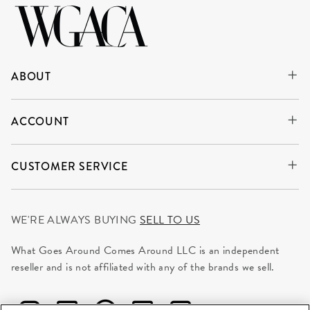
ABOUT
ACCOUNT
CUSTOMER SERVICE
WE'RE ALWAYS BUYING
SELL TO US
What Goes Around Comes Around LLC is an independent
reseller and is not affiliated with any of the brands we sell.