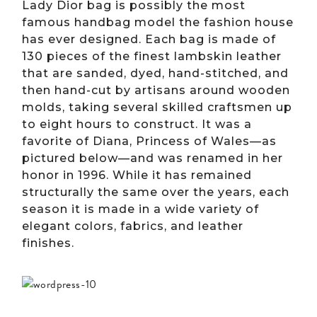
Lady Dior bag is possibly the most
famous handbag model the fashion house
has ever designed. Each bag is made of
130 pieces of the finest lambskin leather
that are sanded, dyed, hand-stitched, and
then hand-cut by artisans around wooden
molds, taking several skilled craftsmen up
to eight hours to construct. It was a
favorite of Diana, Princess of Wales—as
pictured below—and was renamed in her
honor in 1996. While it has remained
structurally the same over the years, each
season it is made in a wide variety of
elegant colors, fabrics, and leather
finishes.