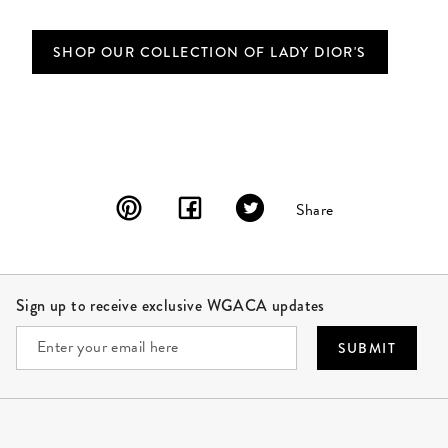
SHOP OUR COLLECTION OF LADY DIOR'S
Share
Site Footer
Sign up to receive exclusive WGACA updates
SUBMIT