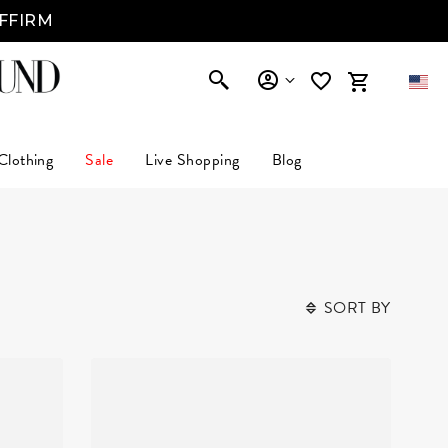
AFFIRM
Clothing
Sale
Live Shopping
Blog
SORT BY