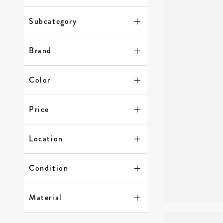
Subcategory
Brand
Color
Price
Location
Condition
Material