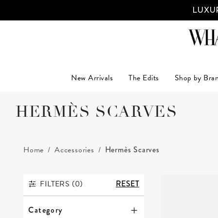
LUXUR
New Arrivals
The Edits
Shop by Bra
HERMÈS SCARVES
Home
Accessories
Hermès Scarves
FILTERS (
0
)
RESET
FILTERS
Category