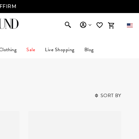
AFFIRM
Clothing
Sale
Live Shopping
Blog
SORT BY