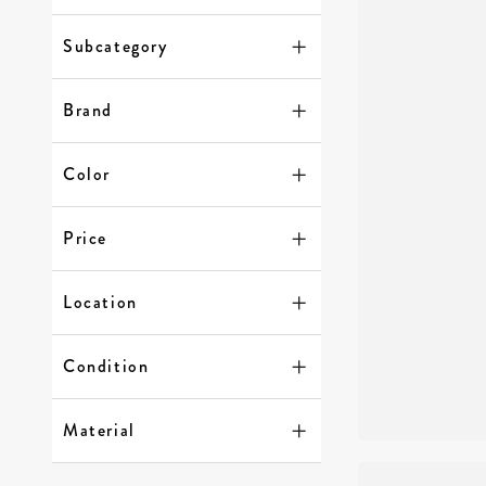
Subcategory
Brand
Color
Price
Location
Condition
Material