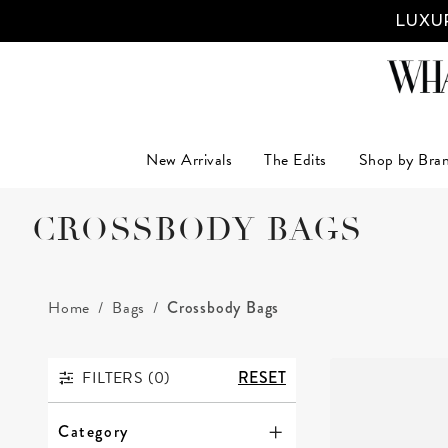
LUXUR
New Arrivals
The Edits
Shop by Bra
CROSSBODY BAGS
Home
Bags
Crossbody Bags
FILTERS (
0
)
RESET
FILTERS
Category