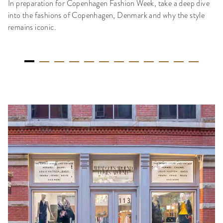
In preparation for Copenhagen Fashion Week, take a deep dive
into the fashions of Copenhagen, Denmark and why the style
remains iconic.