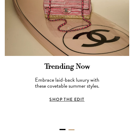
Trending Now
Embrace laid-back luxury with
these covetable summer styles.
SHOP THE EDIT