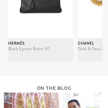
HERMÈS
CHANEL
Black Epsom Birkin 30
Gold & Faux Pea
ON THE BLOG