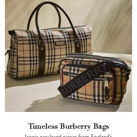
Timeless Burberry Bags
Iconic pre-loved pieces from England's