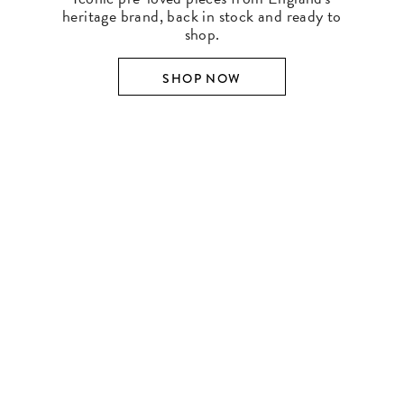
heritage brand, back in stock and ready to
shop.
SHOP NOW
SHOP BY DESIGNER