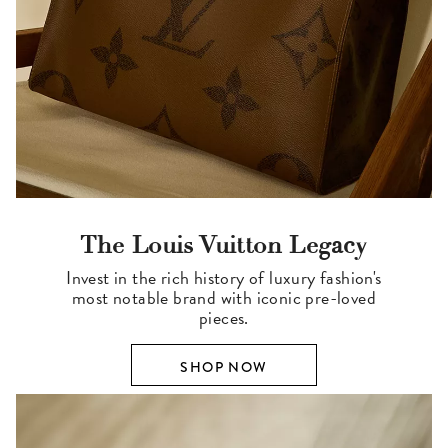
The Louis Vuitton Legacy
Invest in the rich history of luxury fashion's
most notable brand with iconic pre-loved
pieces.
SHOP NOW