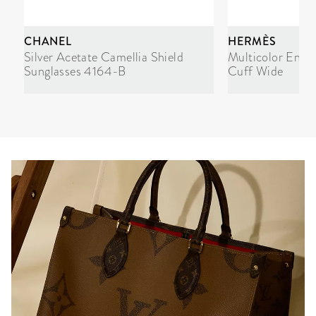
CHANEL
HERMÈS
Silver Acetate Camellia Shield
Multicolor Enam
Sunglasses 4164-B
Cuff Wide