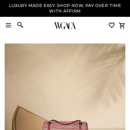
LUXURY MADE EASY: SHOP NOW, PAY OVER TIME
WITH AFFIRM