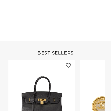
Grey Buffalo Christine
Brown Alligator Co
BEST SELLERS