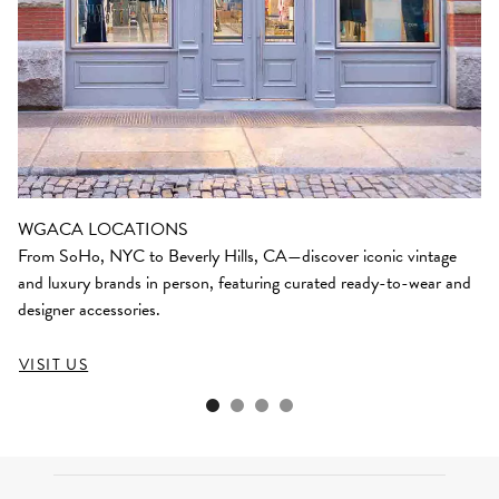
WGACA LOCATIONS
From SoHo, NYC to Beverly Hills, CA—discover iconic vintage
and luxury brands in person, featuring curated ready-to-wear and
designer accessories.
VISIT US