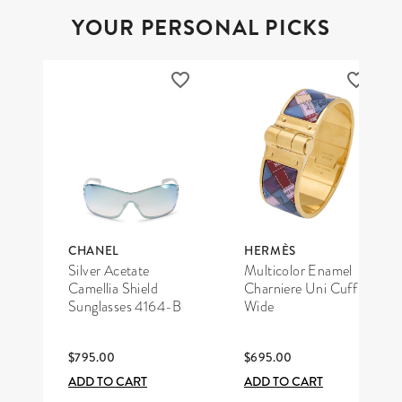
YOUR PERSONAL PICKS
CHANEL
HERMÈS
Silver Acetate
Multicolor Enamel
Camellia Shield
Charniere Uni Cuff
Sunglasses 4164-B
Wide
$795.00
$695.00
ADD TO CART
ADD TO CART