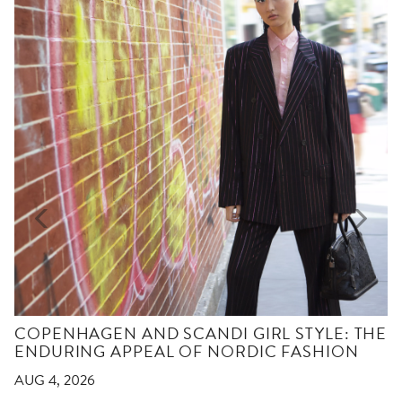
COPENHAGEN AND SCANDI GIRL STYLE: THE
ENDURING APPEAL OF NORDIC FASHION
AUG 4, 2026