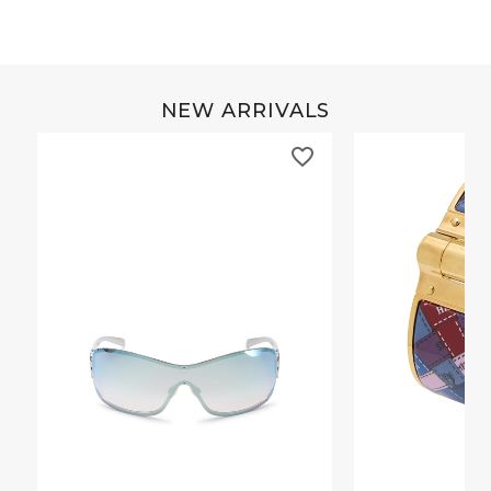
NEW ARRIVALS