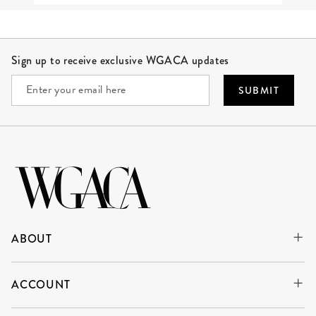
Site Footer
Sign up to receive exclusive WGACA updates
SUBMIT
ABOUT
ACCOUNT