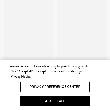
We use cookies to tailor advertising to your browsing habits.
Click "Accept all" to accept. For more information, go to
Privacy Notice.
PRIVACY PREFERENCE CENTER
ACCEPT ALL