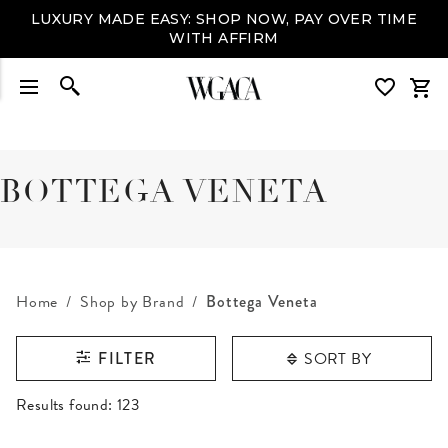
LUXURY MADE EASY: SHOP NOW, PAY OVER TIME
WITH AFFIRM
BOTTEGA VENETA
Home
Shop by Brand
Bottega Veneta
SORT BY
FILTER
RESULTS FOUND
Results found:
123