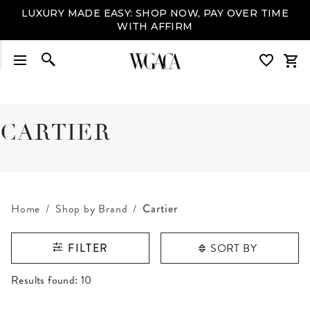
LUXURY MADE EASY: SHOP NOW, PAY OVER TIME
WITH AFFIRM
CARTIER
Home
Shop by Brand
Cartier
SORT BY
FILTER
RESULTS FOUND
Results found:
10