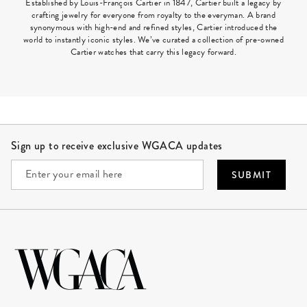
Established by Louis-François Cartier in 1847, Cartier built a legacy by
crafting jewelry for everyone from royalty to the everyman. A brand
synonymous with high-end and refined styles, Cartier introduced the
world to instantly iconic styles. We’ve curated a collection of pre-owned
Cartier watches that carry this legacy forward.
Site Footer
Sign up to receive exclusive WGACA updates
SUBMIT