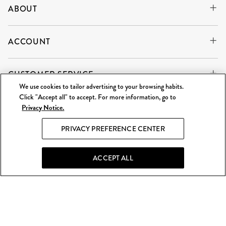
ABOUT
ACCOUNT
CUSTOMER SERVICE
We use cookies to tailor advertising to your browsing habits.
Click "Accept all" to accept. For more information, go to
Privacy Notice.
WE'RE ALWAYS BUYING
SELL TO US
PRIVACY PREFERENCE CENTER
What Goes Around Comes Around LLC is an independent
reseller and is not affiliated with any of the brands we sell.
ACCEPT ALL
©
2026 WGACA. All Rights Reserved.