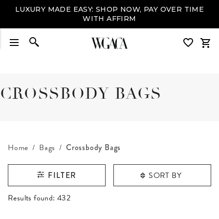
LUXURY MADE EASY: SHOP NOW, PAY OVER TIME
WITH AFFIRM
CROSSBODY BAGS
Home
Bags
Crossbody Bags
SORT BY
FILTER
RESULTS FOUND
Results found:
432