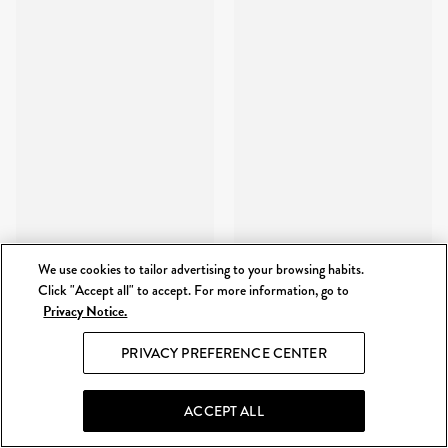
We use cookies to tailor advertising to your browsing habits.
Click "Accept all" to accept. For more information, go to
Privacy Notice.
PRIVACY PREFERENCE CENTER
ACCEPT ALL