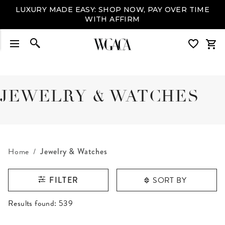
LUXURY MADE EASY: SHOP NOW, PAY OVER TIME
WITH AFFIRM
JEWELRY & WATCHES
Home
Jewelry & Watches
SORT BY
FILTER
RESULTS FOUND
Results found:
539