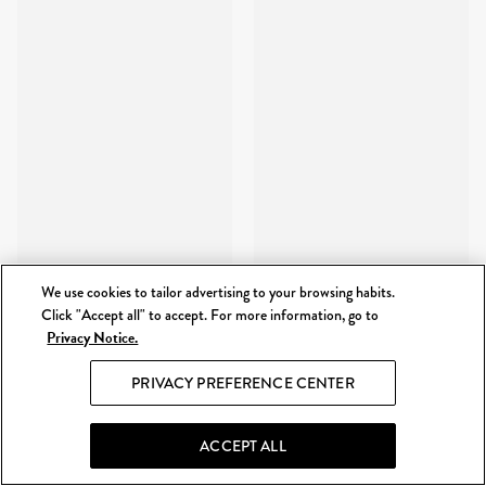
We use cookies to tailor advertising to your browsing habits.
Click "Accept all" to accept. For more information, go to
Privacy Notice.
PRIVACY PREFERENCE CENTER
ACCEPT ALL