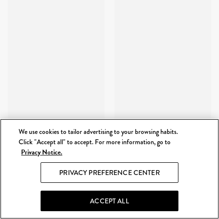
We use cookies to tailor advertising to your browsing habits.
Click "Accept all" to accept. For more information, go to
Privacy Notice.
PRIVACY PREFERENCE CENTER
ACCEPT ALL