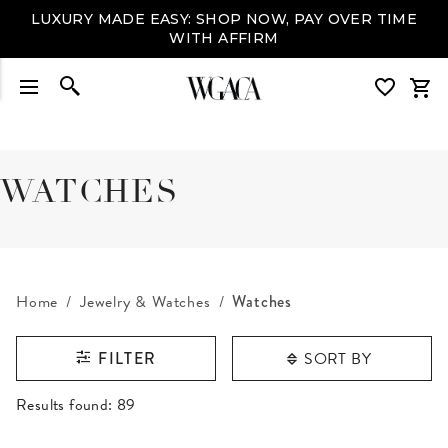
LUXURY MADE EASY: SHOP NOW, PAY OVER TIME
WITH AFFIRM
WATCHES
Home
Jewelry & Watches
Watches
SORT BY
FILTER
RESULTS FOUND
Results found:
89