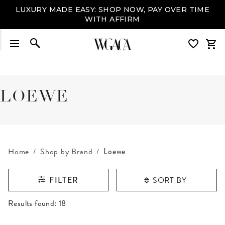
LUXURY MADE EASY: SHOP NOW, PAY OVER TIME
WITH AFFIRM
LOEWE
Home
Shop by Brand
Loewe
SORT BY
FILTER
RESULTS FOUND
Results found:
18