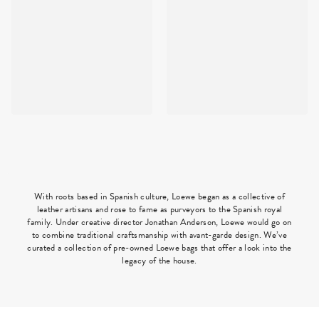
With roots based in Spanish culture, Loewe began as a collective of
leather artisans and rose to fame as purveyors to the Spanish royal
family. Under creative director Jonathan Anderson, Loewe would go on
to combine traditional craftsmanship with avant-garde design. We’ve
curated a collection of pre-owned Loewe bags that offer a look into the
legacy of the house.