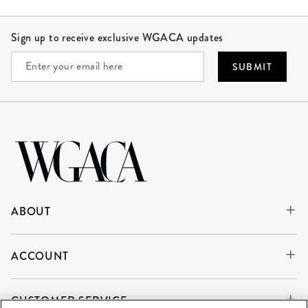
Site Footer
Sign up to receive exclusive WGACA updates
SUBMIT
ABOUT
ACCOUNT
CUSTOMER SERVICE