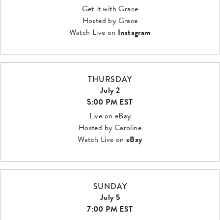
Get it with Grace
Hosted by Grace
Watch Live on
Instagram
THURSDAY
July 2
5:00 PM EST
Live on eBay
Hosted by Caroline
Watch Live on
eBay
SUNDAY
July 5
7:00 PM EST