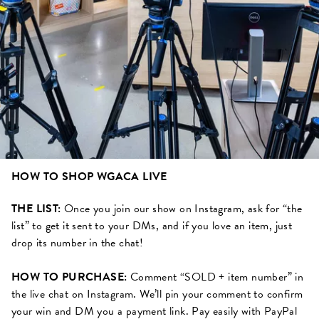
HOW TO SHOP WGACA LIVE
THE LIST:
Once you join our show on Instagram, ask for “the
list” to get it sent to your DMs, and if you love an item, just
drop its number in the chat!
HOW TO PURCHASE:
Comment “SOLD + item number” in
the live chat on Instagram. We’ll pin your comment to confirm
your win and DM you a payment link. Pay easily with PayPal