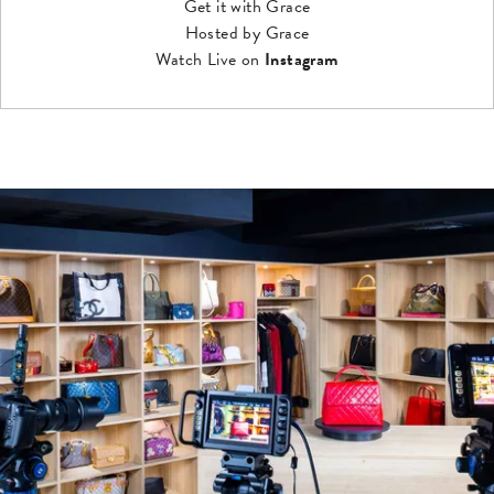
Get it with Grace
Hosted by Grace
Watch Live on
Instagram