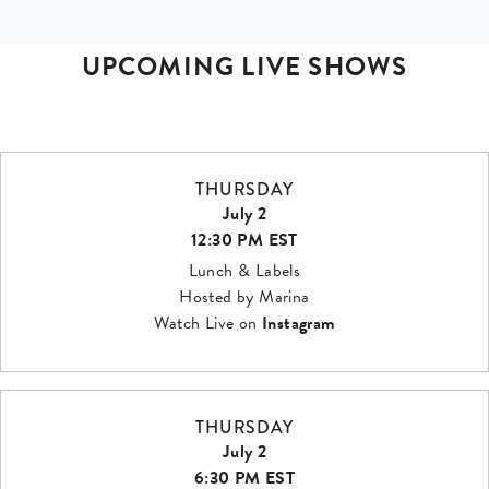
UPCOMING LIVE SHOWS
THURSDAY
July 2
12:30 PM EST
Lunch & Labels
Hosted by Marina
Watch Live on
Instagram
THURSDAY
July 2
6:30 PM EST