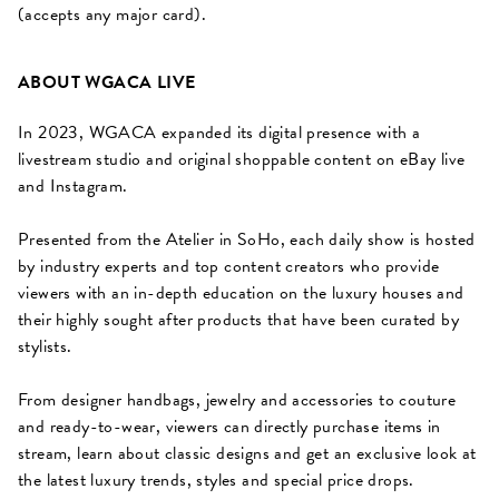
(accepts any major card).
ABOUT WGACA LIVE
In 2023, WGACA expanded its digital presence with a
livestream studio and original shoppable content on eBay live
and Instagram.
Presented from the Atelier in SoHo, each daily show is hosted
by industry experts and top content creators who provide
viewers with an in-depth education on the luxury houses and
their highly sought after products that have been curated by
stylists.
From designer handbags, jewelry and accessories to couture
and ready-to-wear, viewers can directly purchase items in
stream, learn about classic designs and get an exclusive look at
the latest luxury trends, styles and special price drops.