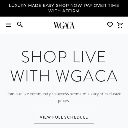
LUXURY MADE EASY: SHOP NOW, PAY OVER TIME
WITH AFFIRM
SHOP LIVE
WITH WGACA
Join our live community to access premium luxury at exclusive
prices.
VIEW FULL SCHEDULE