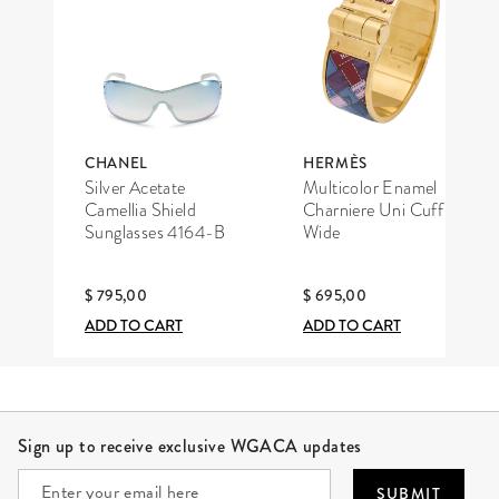
CHANEL
HERMÈS
Silver Acetate
Multicolor Enamel
Camellia Shield
Charniere Uni Cuff
Sunglasses 4164-B
Wide
$ 795,00
$ 695,00
ADD TO CART
ADD TO CART
Site Footer
Sign up to receive exclusive WGACA updates
SUBMIT