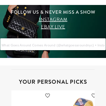
FOLLOW US & NEVER MISS A SHOW
INSTAGRAM
EBAY LIVE
What Goes Around Comes Around
(@
whatgoesaroundnyc
) • Inst
YOUR PERSONAL PICKS