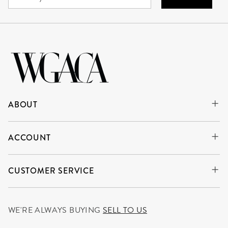
ABOUT
ACCOUNT
CUSTOMER SERVICE
WE'RE ALWAYS BUYING
SELL TO US