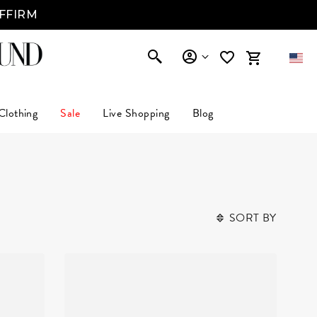
AFFIRM
Clothing
Sale
Live Shopping
Blog
SORT BY