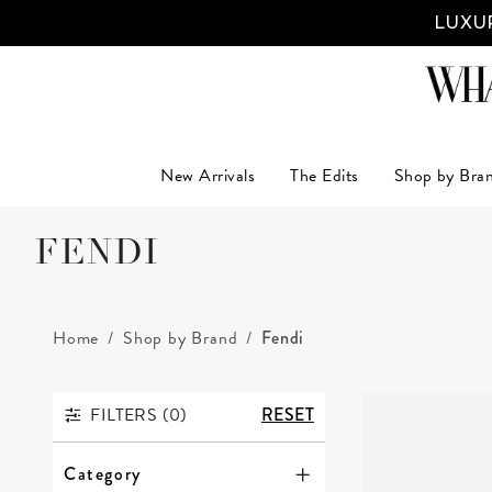
LUXUR
New Arrivals
The Edits
Shop by Bra
FENDI
Home
Shop by Brand
Fendi
FILTERS (
0
)
RESET
FILTERS
Category