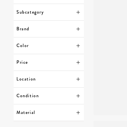
Subcategory
Brand
Color
Price
Location
Condition
Material