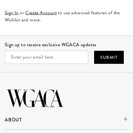
Sign In
or
Create Account
to use advanced features of the
Wishlist and more.
Site Footer
Sign up to receive exclusive WGACA updates
SUBMIT
ABOUT