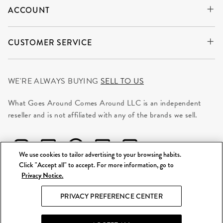
ACCOUNT
CUSTOMER SERVICE
WE'RE ALWAYS BUYING
SELL TO US
What Goes Around Comes Around LLC is an independent
reseller and is not affiliated with any of the brands we sell.
We use cookies to tailor advertising to your browsing habits.
Click "Accept all" to accept. For more information, go to
Privacy Notice.
©
2026 WGACA. All Rights Reserved.
PRIVACY PREFERENCE CENTER
Site Map
|
Privacy & Security
|
Terms