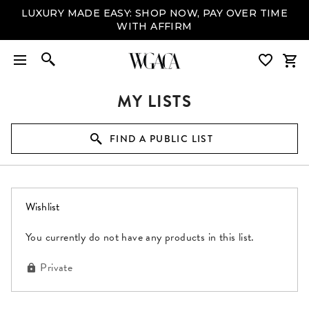
LUXURY MADE EASY: SHOP NOW, PAY OVER TIME
WITH AFFIRM
MY LISTS
FIND A PUBLIC LIST
(0 items)
Wishlist
You currently do not have any products in this list.
Private