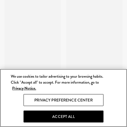
We use cookies to tailor advertising to your browsing habits.
Click "Accept all" to accept. For more information, go to
Privacy Notice.
PRIVACY PREFERENCE CENTER
ACCEPT ALL