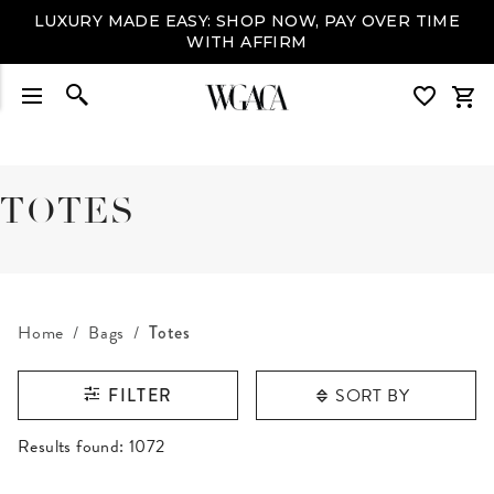
LUXURY MADE EASY: SHOP NOW, PAY OVER TIME
WITH AFFIRM
TOTES
Home
Bags
Totes
SORT BY
FILTER
RESULTS FOUND
Results found:
1072