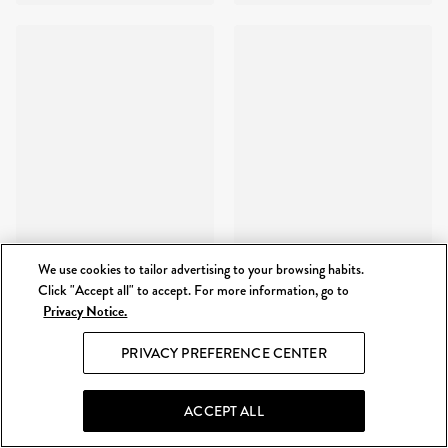
We use cookies to tailor advertising to your browsing habits.
Click "Accept all" to accept. For more information, go to
Privacy Notice.
PRIVACY PREFERENCE CENTER
ACCEPT ALL