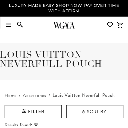
LUXURY MADE EASY: SHOP NOW, PAY OVER TIME
WITH AFFIRM
LOUIS VUITTON
NEVERFULL POUCH
Home
Accessories
Louis Vuitton Neverfull Pouch
SORT BY
FILTER
RESULTS FOUND
Results found:
88