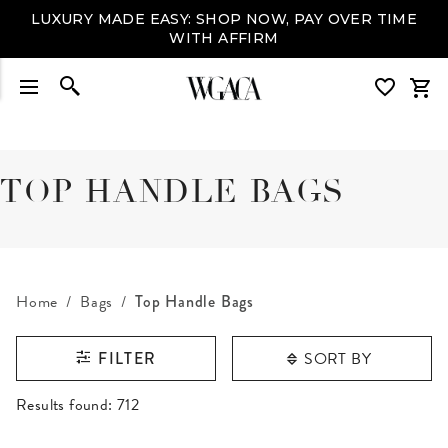
LUXURY MADE EASY: SHOP NOW, PAY OVER TIME
WITH AFFIRM
TOP HANDLE BAGS
Home
Bags
Top Handle Bags
SORT BY
FILTER
RESULTS FOUND
Results found:
712