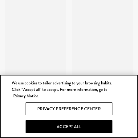
We use cookies to tailor advertising to your browsing habits.
Click "Accept all" to accept. For more information, go to
Privacy Notice.
PRIVACY PREFERENCE CENTER
ACCEPT ALL