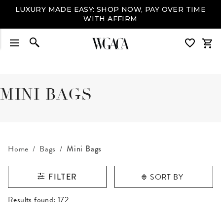
LUXURY MADE EASY: SHOP NOW, PAY OVER TIME
WITH AFFIRM
MINI BAGS
Home
Bags
Mini Bags
SORT BY
FILTER
RESULTS FOUND
Results found:
172