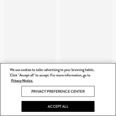
We use cookies to tailor advertising to your browsing habits.
Click "Accept all" to accept. For more information, go to
Privacy Notice.
PRIVACY PREFERENCE CENTER
ACCEPT ALL